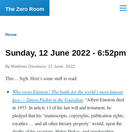
Skip to main content
The Zero Room
Menu
Home
Breadcrumb
Sunday, 12 June 2022 - 6:52pm
By
Matthew Davidson
, 12 June, 2022
This… Sigh. Here's some stuff to read:
Who owns Einstein? The battle for the world’s most famous
face — Simon Parkin in the Guardian
:
Albert Einstein died
in 1955. In article 13 of his last will and testament, he
pledged that his “manuscripts, copyrights, publication rights,
royalties … and all other literary property” would, upon the
deaths of his secretary, Helen Dukas, and stepdaughter,