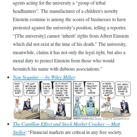
agents acting for the university a “group of tribal
headhunters”. The manufacturer of a children’s novelty
Einstein costume is among the scores of businesses to have
protested against the university’s position, telling a reporter,
“[The university] cannot ‘inherit’ rights from Albert Einstein
which did not exist at the time of his death.” The university,
meanwhile, claims it has not only the legal right, but also a
moral duty to protect Einstein from those who would
besmirch his name with dubious associations.
Non Sequitur — by Wiley Miller
:
The Cantillon Effect and Stock Market Crashes — Matt
Stoller
:
Financial markets are critical in any free society,