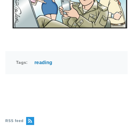
Tags
reading
RSS feed