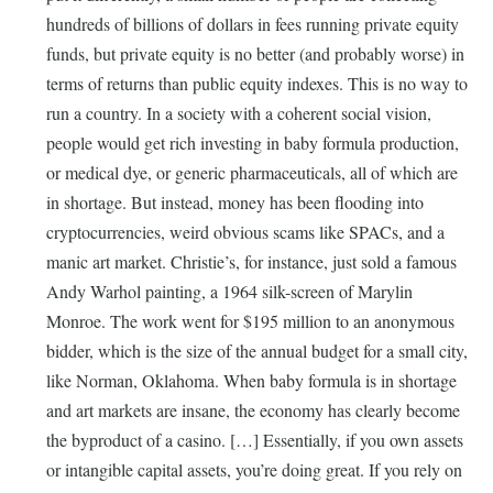
hundreds of billions of dollars in fees running private equity
funds, but private equity is no better (and probably worse) in
terms of returns than public equity indexes. This is no way to
run a country. In a society with a coherent social vision,
people would get rich investing in baby formula production,
or medical dye, or generic pharmaceuticals, all of which are
in shortage. But instead, money has been flooding into
cryptocurrencies, weird obvious scams like SPACs, and a
manic art market. Christie’s, for instance, just sold a famous
Andy Warhol painting, a 1964 silk-screen of Marylin
Monroe. The work went for $195 million to an anonymous
bidder, which is the size of the annual budget for a small city,
like Norman, Oklahoma. When baby formula is in shortage
and art markets are insane, the economy has clearly become
the byproduct of a casino. […] Essentially, if you own assets
or intangible capital assets, you’re doing great. If you rely on