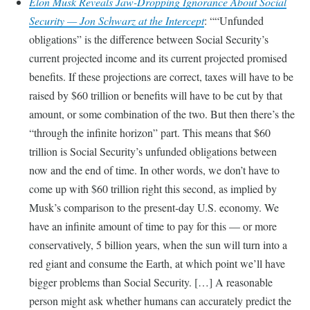
Elon Musk Reveals Jaw-Dropping Ignorance About Social
Security — Jon Schwarz at the Intercept
:
“Unfunded
obligations” is the difference between Social Security’s
current projected income and its current projected promised
benefits. If these projections are correct, taxes will have to be
raised by $60 trillion or benefits will have to be cut by that
amount, or some combination of the two. But then there’s the
“through the infinite horizon” part. This means that $60
trillion is Social Security’s unfunded obligations between
now and the end of time. In other words, we don’t have to
come up with $60 trillion right this second, as implied by
Musk’s comparison to the present-day U.S. economy. We
have an infinite amount of time to pay for this — or more
conservatively, 5 billion years, when the sun will turn into a
red giant and consume the Earth, at which point we’ll have
bigger problems than Social Security. […] A reasonable
person might ask whether humans can accurately predict the