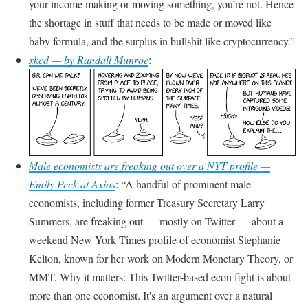
your income making or moving something, you’re not. Hence
the shortage in stuff that needs to be made or moved like
baby formula, and the surplus in bullshit like cryptocurrency.
xkcd — by Randall Munroe
:
Male economists are freaking out over a NYT profile —
Emily Peck at Axios
:
A handful of prominent male
economists, including former Treasury Secretary Larry
Summers, are freaking out — mostly on Twitter — about a
weekend New York Times profile of economist Stephanie
Kelton, known for her work on Modern Monetary Theory, or
MMT. Why it matters: This Twitter-based econ fight is about
more than one economist. It's an argument over a natural