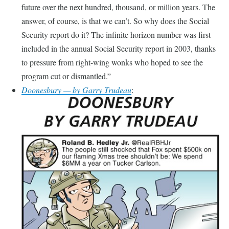
future over the next hundred, thousand, or million years. The
answer, of course, is that we can’t. So why does the Social
Security report do it? The infinite horizon number was first
included in the annual Social Security report in 2003, thanks
to pressure from right-wing wonks who hoped to see the
program cut or dismantled.
Doonesbury — by Garry Trudeau
: