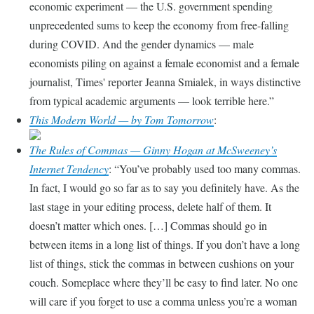
economic experiment — the U.S. government spending
unprecedented sums to keep the economy from free-falling
during COVID. And the gender dynamics — male
economists piling on against a female economist and a female
journalist, Times' reporter Jeanna Smialek, in ways distinctive
from typical academic arguments — look terrible here.
This Modern World — by Tom Tomorrow
:
The Rules of Commas — Ginny Hogan at McSweeney’s
Internet Tendency
:
You’ve probably used too many commas.
In fact, I would go so far as to say you definitely have. As the
last stage in your editing process, delete half of them. It
doesn’t matter which ones. […] Commas should go in
between items in a long list of things. If you don’t have a long
list of things, stick the commas in between cushions on your
couch. Someplace where they’ll be easy to find later. No one
will care if you forget to use a comma unless you’re a woman