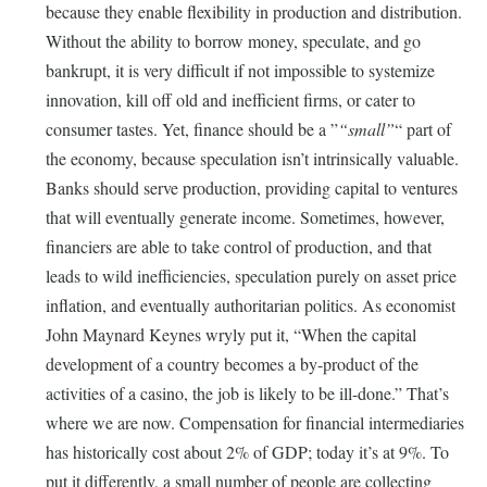
because they enable flexibility in production and distribution.
Without the ability to borrow money, speculate, and go
bankrupt, it is very difficult if not impossible to systemize
innovation, kill off old and inefficient firms, or cater to
consumer tastes. Yet, finance should be a
small
part of
the economy, because speculation isn’t intrinsically valuable.
Banks should serve production, providing capital to ventures
that will eventually generate income. Sometimes, however,
financiers are able to take control of production, and that
leads to wild inefficiencies, speculation purely on asset price
inflation, and eventually authoritarian politics. As economist
John Maynard Keynes wryly put it, “When the capital
development of a country becomes a by-product of the
activities of a casino, the job is likely to be ill-done.” That’s
where we are now. Compensation for financial intermediaries
has historically cost about 2% of GDP; today it’s at 9%. To
put it differently, a small number of people are collecting