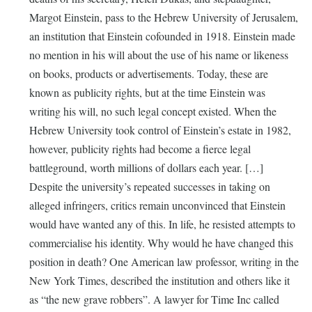
Margot Einstein, pass to the Hebrew University of Jerusalem,
an institution that Einstein cofounded in 1918. Einstein made
no mention in his will about the use of his name or likeness
on books, products or advertisements. Today, these are
known as publicity rights, but at the time Einstein was
writing his will, no such legal concept existed. When the
Hebrew University took control of Einstein’s estate in 1982,
however, publicity rights had become a fierce legal
battleground, worth millions of dollars each year. […]
Despite the university’s repeated successes in taking on
alleged infringers, critics remain unconvinced that Einstein
would have wanted any of this. In life, he resisted attempts to
commercialise his identity. Why would he have changed this
position in death? One American law professor, writing in the
New York Times, described the institution and others like it
as “the new grave robbers”. A lawyer for Time Inc called