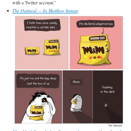
with a Twitter account.
The Oatmeal — by Matthew Inman
: