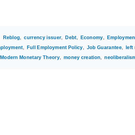
Reblog
currency issuer
Debt
Economy
Employmen
employment
Full Employment Policy
Job Guarantee
left
Modern Monetary Theory
money creation
neoliberalis