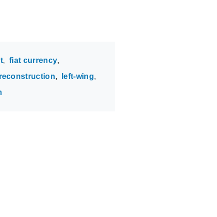
t
fiat currency
 reconstruction
left-wing
m