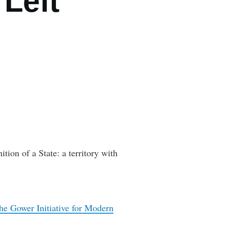
 Left
on of a State: a territory with
he Gower Initiative for Modern