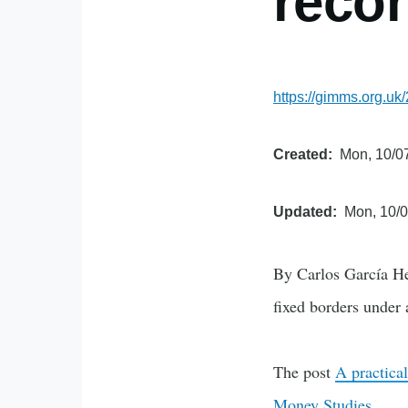
recon
https://gimms.org.uk/
Created
Mon, 10/07
Updated
Mon, 10/0
By Carlos García He
fixed borders under 
The post
A practical
Money Studies
.