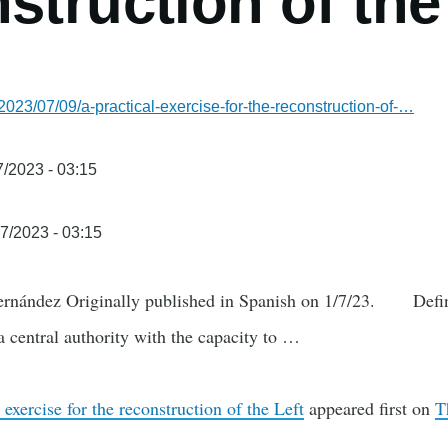
struction of the
2023/07/09/a-practical-exercise-for-the-reconstruction-of-…
/2023 - 03:15
7/2023 - 03:15
rnández Originally published in Spanish on 1/7/23. Definiti
a central authority with the capacity to …
 exercise for the reconstruction of the Left
appeared first on
T