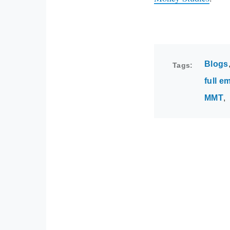
Blogs
Tags
full 
MMT