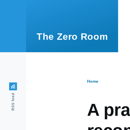
Skip to main content
The Zero Room
Home
Breadcr
RSS feed
A pra