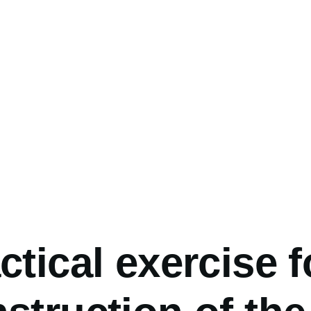
umb
ctical exercise f