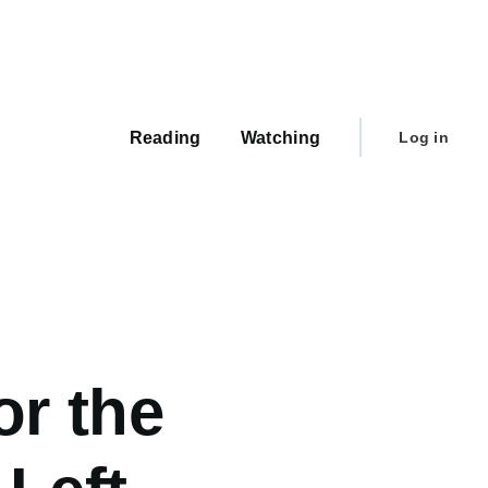
Main
navigation
User
Reading
Watching
Log in
account
menu
or the