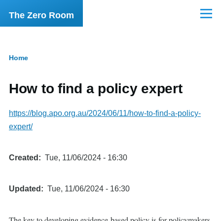
Skip to main content
The Zero Room
Menu
Home
Breadcrumb
How to find a policy expert
https://blog.apo.org.au/2024/06/11/how-to-find-a-policy-
expert/
Created
Tue, 11/06/2024 - 16:30
Updated
Tue, 11/06/2024 - 16:30
The key to developing evidence-based policy is for policymakers