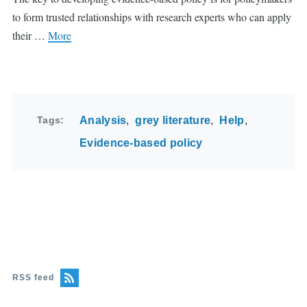
to form trusted relationships with research experts who can apply
their …
More
Tags
Analysis
grey literature
Help
Evidence-based policy
RSS feed