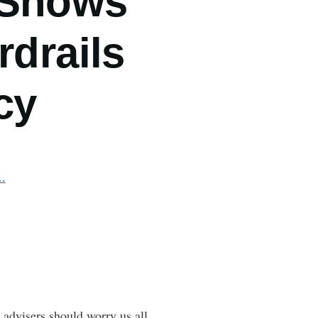
 Shows
rdrails
cy
n…
 advisers should worry us all,