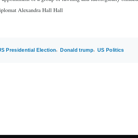
iplomat Alexandra Hall Hall
S Presidential Election
Donald trump
US Politics