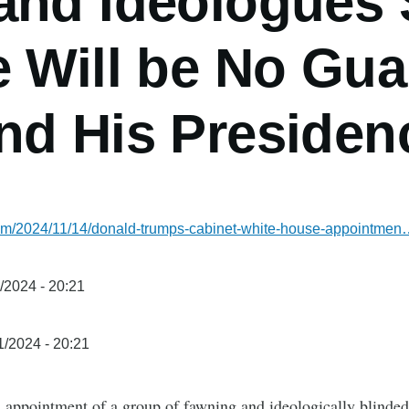
and Ideologues
 Will be No Gua
nd His Presiden
.com/2024/11/14/donald-trumps-cabinet-white-house-appointme
/2024 - 20:21
1/2024 - 20:21
s appointment of a group of fawning and ideologically blinded