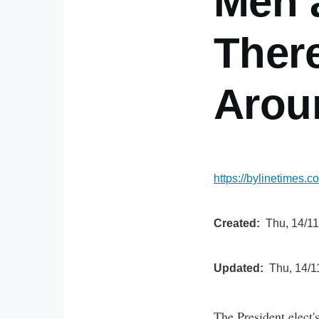
Men 
There
Arou
https://bylinetimes
Created
Thu, 14/11
Updated
Thu, 14/1
The President elect'