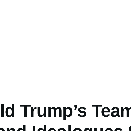
umb
ld Trump’s Team