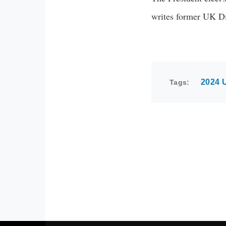
writes former UK D
2024 U
Tags