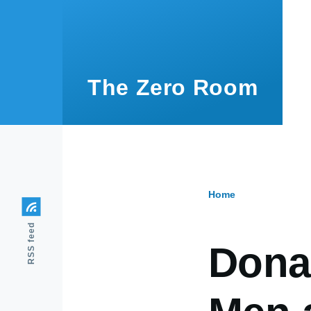
Skip to main content
The Zero Room
Home
Breadcr
RSS feed
Dona