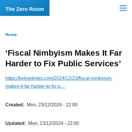
Skip to main content
The Zero Room
Menu
Home
Breadcrumb
‘Fiscal Nimbyism Makes It Far
Harder to Fix Public Services’
https://bylinetimes.com/2024/12/23/fiscal-nimbyism-
makes-it-far-harder-to-fix-p…
Created
Mon, 23/12/2024 - 22:00
Updated
Mon, 23/12/2024 - 22:00