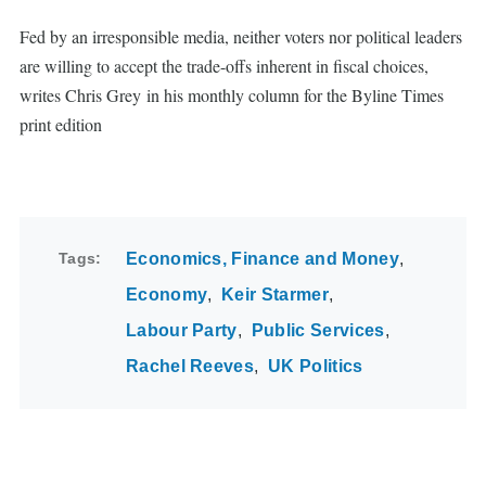
Fed by an irresponsible media, neither voters nor political leaders
are willing to accept the trade-offs inherent in fiscal choices,
writes Chris Grey in his monthly column for the Byline Times
print edition
Tags
Economics, Finance and Money
Economy
Keir Starmer
Labour Party
Public Services
Rachel Reeves
UK Politics