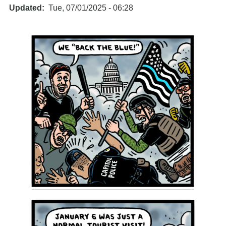
Updated
Tue, 07/01/2025 - 06:28