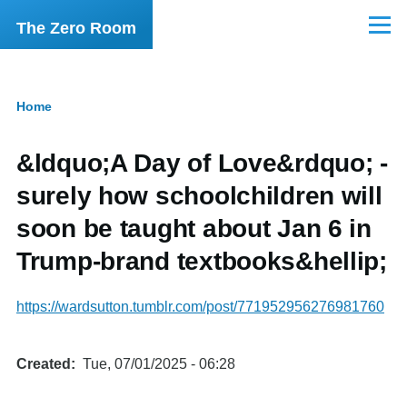
Skip to main content
The Zero Room
Menu
Home
Breadcrumb
&ldquo;A Day of Love&rdquo; -
surely how schoolchildren will
soon be taught about Jan 6 in
Trump-brand textbooks&hellip;
https://wardsutton.tumblr.com/post/771952956276981760
Created
Tue, 07/01/2025 - 06:28