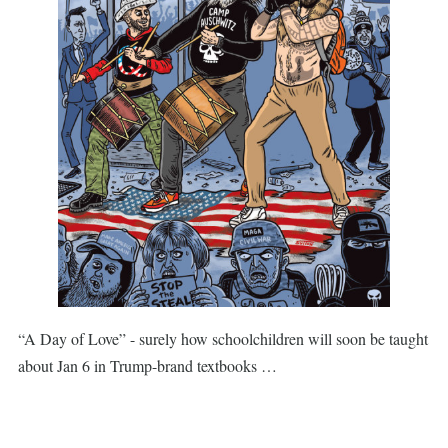
“A Day of Love” - surely how schoolchildren will soon be taught
about Jan 6 in Trump-brand textbooks …