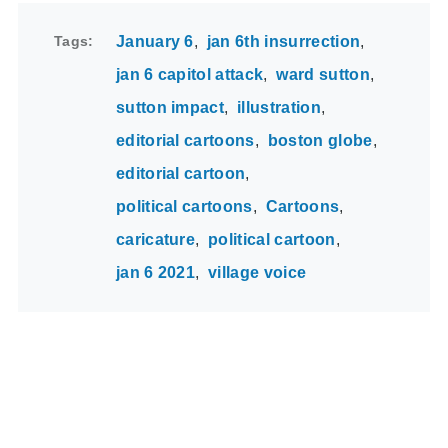
Tags
January 6
jan 6th insurrection
jan 6 capitol attack
ward sutton
sutton impact
illustration
editorial cartoons
boston globe
editorial cartoon
political cartoons
Cartoons
caricature
political cartoon
jan 6 2021
village voice