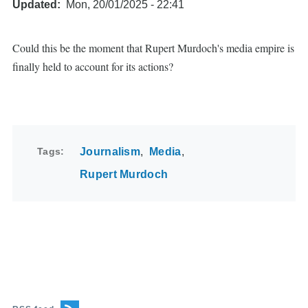
Updated
Mon, 20/01/2025 - 22:41
Could this be the moment that Rupert Murdoch's media empire is
finally held to account for its actions?
Tags
Journalism
Media
Rupert Murdoch