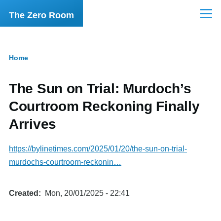
Skip to main content
The Zero Room
Menu
Home
Breadcrumb
The Sun on Trial: Murdoch’s
Courtroom Reckoning Finally
Arrives
https://bylinetimes.com/2025/01/20/the-sun-on-trial-
murdochs-courtroom-reckonin…
Created
Mon, 20/01/2025 - 22:41