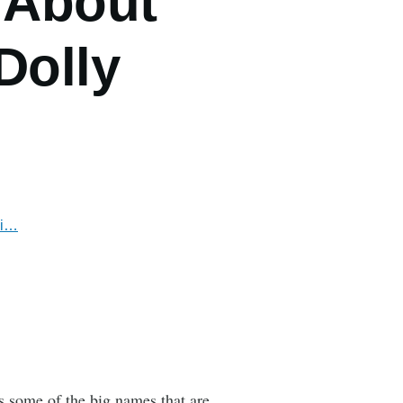
 About
Dolly
zi…
s some of the big names that are