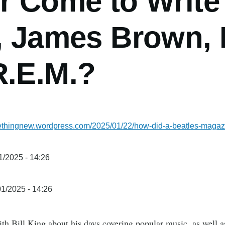
or Come to Write
, James Brown, 
R.E.M.?
methingnew.wordpress.com/2025/01/22/how-did-a-beatles-maga
1/2025 - 14:26
1/2025 - 14:26
th Bill King about his days covering popular music, as well a