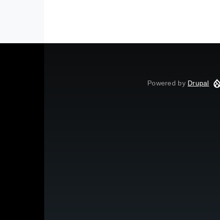
Powered by
Drupal