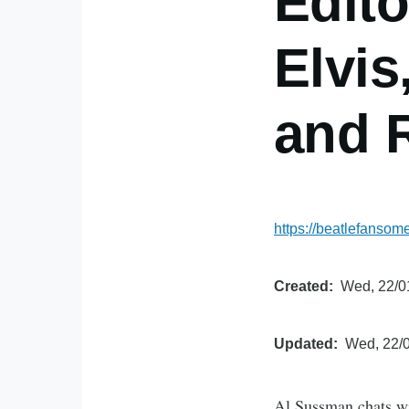
Edit
Elvis
and 
https://beatlefanso
Created
Wed, 22/0
Updated
Wed, 22/0
Al Sussman chats wi