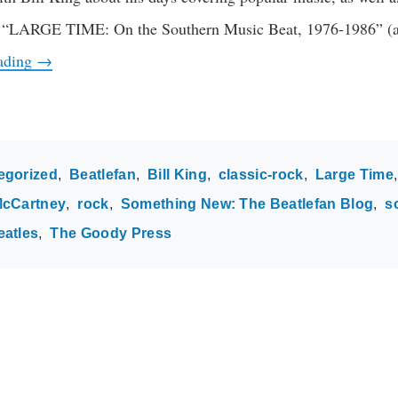
ok “LARGE TIME: On the Southern Music Beat, 1976-1986” (a
eading
→
egorized
Beatlefan
Bill King
classic-rock
Large Time
McCartney
rock
Something New: The Beatlefan Blog
s
eatles
The Goody Press