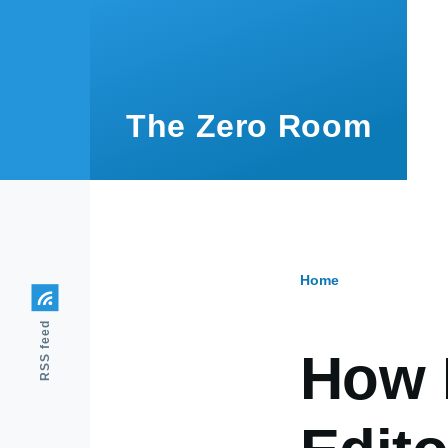
Skip to main content
The Zero Room
Home
Breadcr
RSS feed
How 