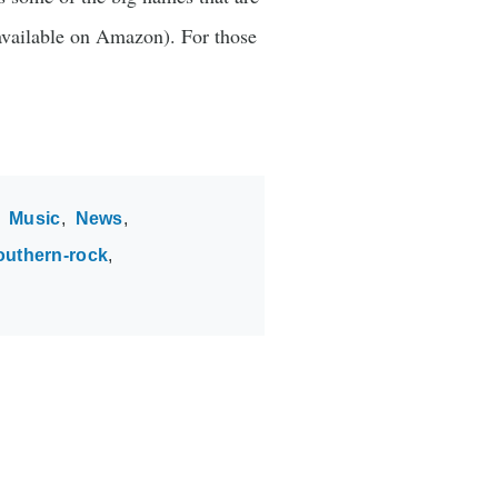
vailable on Amazon). For those
Music
News
outhern-rock