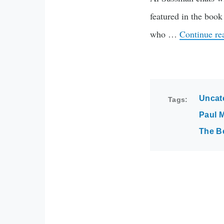
featured in the bo
who …
Continue r
Uncat
Tags
Paul 
The B