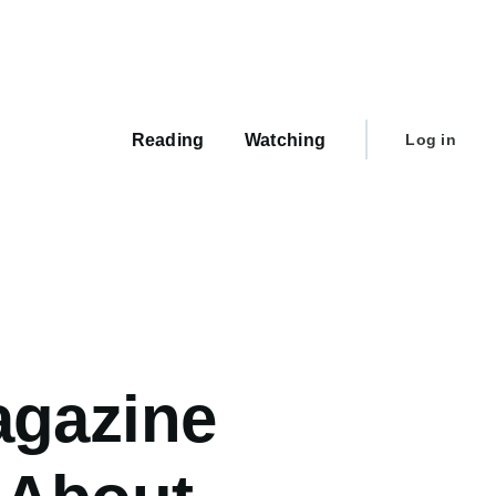
Main
navigation
User
Reading
Watching
Log in
account
menu
agazine