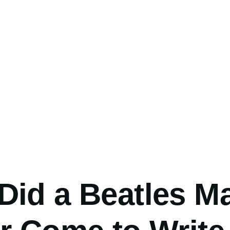
umb
Did a Beatles M