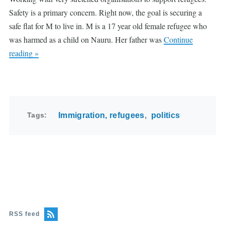
Safety is a primary concern. Right now, the goal is securing a
safe flat for M to live in. M is a 17 year old female refugee who
was harmed as a child on Nauru. Her father was
Continue
reading »
Tags
Immigration, refugees
politics
RSS feed