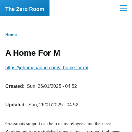
Skip to main content
The Zero Room
Menu
Home
Breadcrumb
A Home For M
https://johnmenadue.com/a-home-for-m/
Created
Sun, 26/01/2025 - 04:52
Updated
Sun, 26/01/2025 - 04:52
Grassroots support can help many refugees find their feet.
Working with very stretched organisations to support refugees.