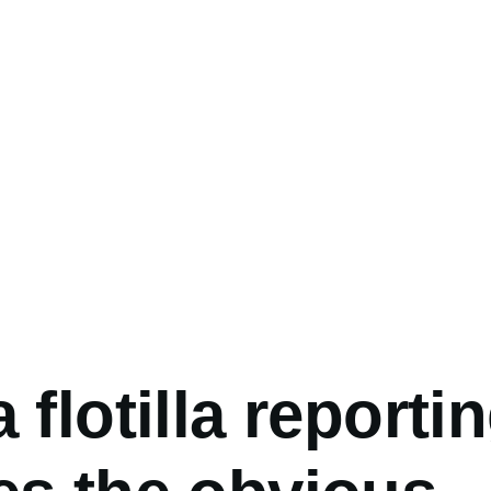
umb
 flotilla reporti