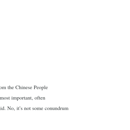
from the Chinese People
most important, often
said. No, it’s not some conundrum