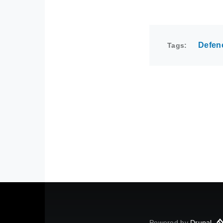
Defen
Tags
Powered by
Drupal