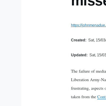
miss
https://johnmenadue.
Created
Sat, 15/03
Updated
Sat, 15/0
The failure of media
Liberation Army-Nav
frustrating, aspects
taken from the
Cont