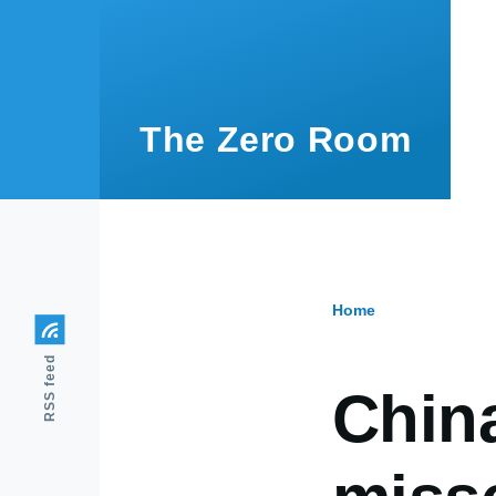
Skip to main content
The Zero Room
Home
Breadcr
RSS feed
China