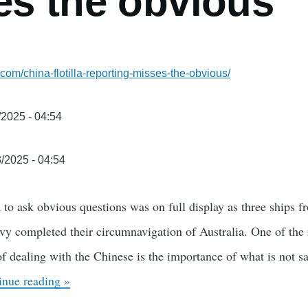
es the obvious
com/china-flotilla-reporting-misses-the-obvious/
/2025 - 04:54
3/2025 - 04:54
 to ask obvious questions was on full display as three ships 
y completed their circumnavigation of Australia. One of the 
 of dealing with the Chinese is the importance of what is not 
inue reading »