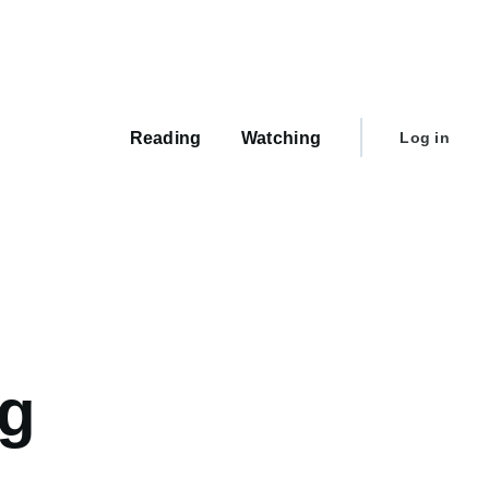
Main
navigation
User
Reading
Watching
Log in
account
menu
ng