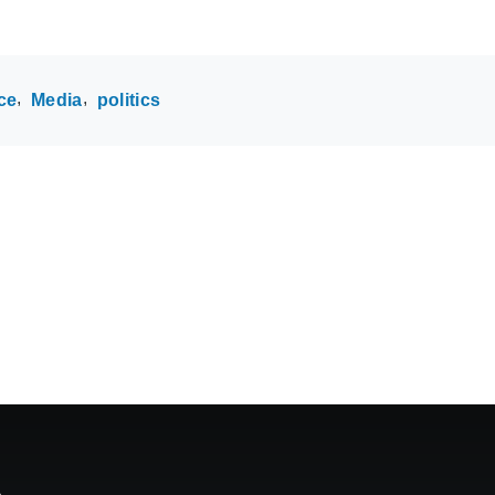
ce
Media
politics