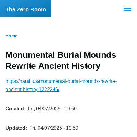
Skip to main content
The Zero Room
Menu
Home
Breadcrumb
Monumental Burial Mounds
Rewrite Ancient History
https://nautil.us/monumental-burial-mounds-rewrite-
ancient-history-1222246/
Created
Fri, 04/07/2025 - 19:50
Updated
Fri, 04/07/2025 - 19:50