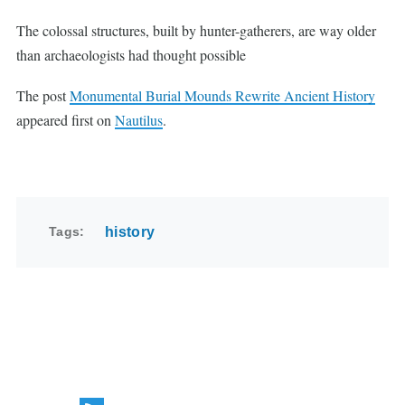
The colossal structures, built by hunter-gatherers, are way older
than archaeologists had thought possible
The post
Monumental Burial Mounds Rewrite Ancient History
appeared first on
Nautilus
.
Tags
history