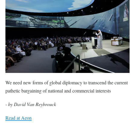
We need new forms of global diplomacy to transcend the current
pathetic bargaining of national and commercial interests
- by David Van Reybrouck
Read at Aeon