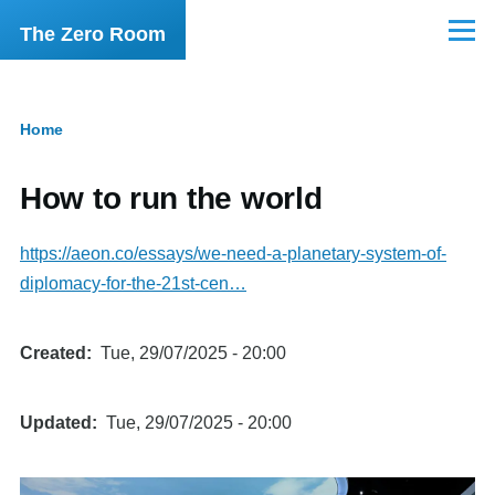
Skip to main content
The Zero Room
Menu
Home
Breadcrumb
How to run the world
https://aeon.co/essays/we-need-a-planetary-system-of-
diplomacy-for-the-21st-cen…
Created
Tue, 29/07/2025 - 20:00
Updated
Tue, 29/07/2025 - 20:00