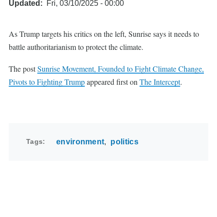
Updated
Fri, 03/10/2025 - 00:00
As Trump targets his critics on the left, Sunrise says it needs to
battle authoritarianism to protect the climate.
The post
Sunrise Movement, Founded to Fight Climate Change,
Pivots to Fighting Trump
appeared first on
The Intercept
.
Tags
environment
politics