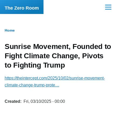
Skip to main content
The Zero Room
Menu
Home
Breadcrumb
Sunrise Movement, Founded to
Fight Climate Change, Pivots
to Fighting Trump
https://theintercept.com/2025/10/02/sunrise-movement-
climate-change-trump-prote…
Created
Fri, 03/10/2025 - 00:00