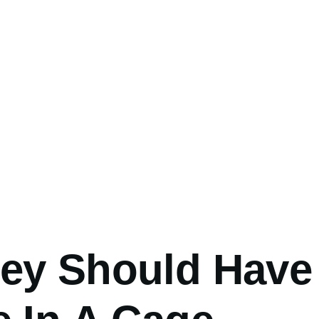
umb
ey Should Have