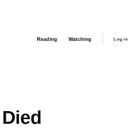
Main
navigation
User
Reading
Watching
Log in
account
menu
 Died