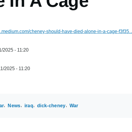
e In A Cage
one.medium.com/cheney-should-have-died-alone-in-a-cage-f3f35
/2025 - 11:20
1/2025 - 11:20
ar
News
iraq
dick-cheney
War