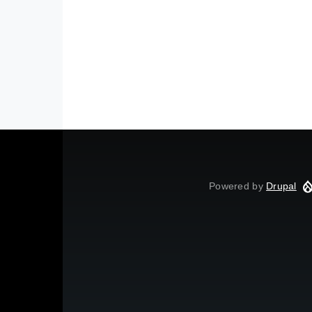
Powered by
Drupal