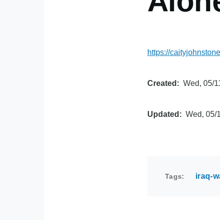
Alon
https://caityjohnst
Created
Wed, 05/11
Updated
Wed, 05/1
iraq-w
Tags