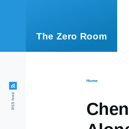
Skip to main content
The Zero Room
Home
Breadcr
RSS feed
Chen