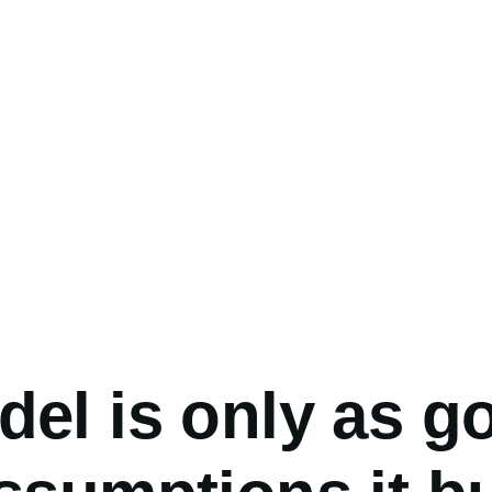
umb
el is only as g