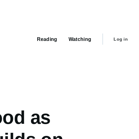
Main
navigation
User
Reading
Watching
Log in
account
menu
ood as