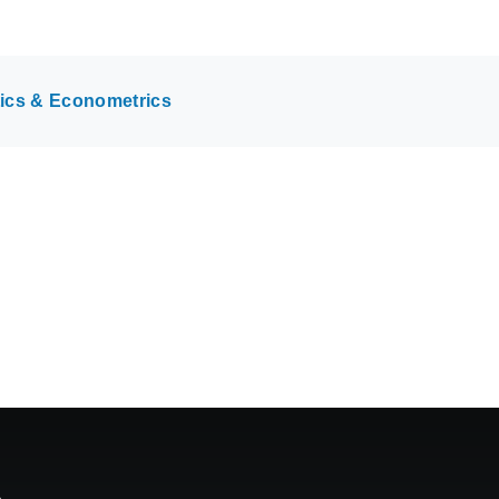
tics & Econometrics