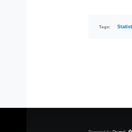
Statis
Tags
Powered by
Drupal