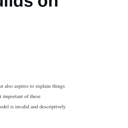
uilds on
t also aspires to explain things
t important of these
odel is invalid and descriptively