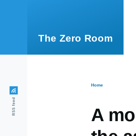
Skip to main content
The Zero Room
Home
Breadcr
RSS feed
A mod