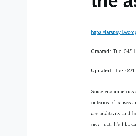
the a
https://larspsyll.w
Created
Tue, 04/11
Updated
Tue, 04/1
Since econometrics d
in terms of causes 
are additivity and l
incorrect. It’s like