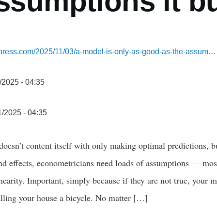
ssumptions it b
ordpress.com/2025/11/03/a-model-is-only-as-good-as-the-assum…
/2025 - 04:35
1/2025 - 04:35
oesn’t content itself with only making optimal predictions, bu
and effects, econometricians need loads of assumptions — mos
inearity. Important, simply because if they are not true, your m
 calling your house a bicycle. No matter […]