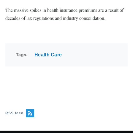
The massive spikes in health insurance premiums are a result of
decades of lax regulations and industry consolidation.
Tags
Health Care
RSS feed