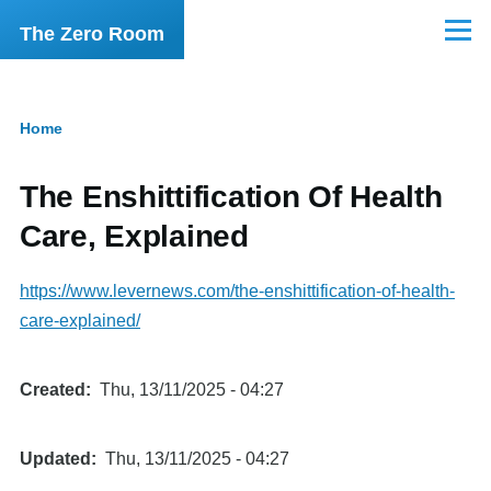
Skip to main content
The Zero Room
Menu
Home
Breadcrumb
The Enshittification Of Health
Care, Explained
https://www.levernews.com/the-enshittification-of-health-
care-explained/
Created
Thu, 13/11/2025 - 04:27
Updated
Thu, 13/11/2025 - 04:27