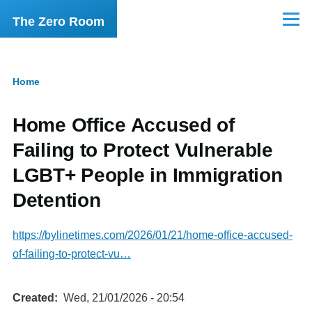
Skip to main content
The Zero Room
Menu
Home
Breadcrumb
Home Office Accused of
Failing to Protect Vulnerable
LGBT+ People in Immigration
Detention
https://bylinetimes.com/2026/01/21/home-office-accused-
of-failing-to-protect-vu…
Created
Wed, 21/01/2026 - 20:54