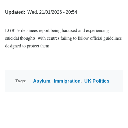
Updated
Wed, 21/01/2026 - 20:54
LGBT+ detainees report being harassed and experiencing
suicidal thoughts, with centres failing to follow official guidelines
designed to protect them
Tags
Asylum
Immigration
UK Politics