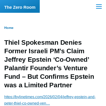
Skip to main content
The Zero Room
Menu
Home
Breadcrumb
Thiel Spokesman Denies
Former Israeli PM’s Claim
Jeffrey Epstein ‘Co-Owned’
Palantir Founder’s Venture
Fund – But Confirms Epstein
was a Limited Partner
https://bylinetimes.com/2026/02/04/jeffrey-epstein-and-
peter-thiel-co-owned-ven…