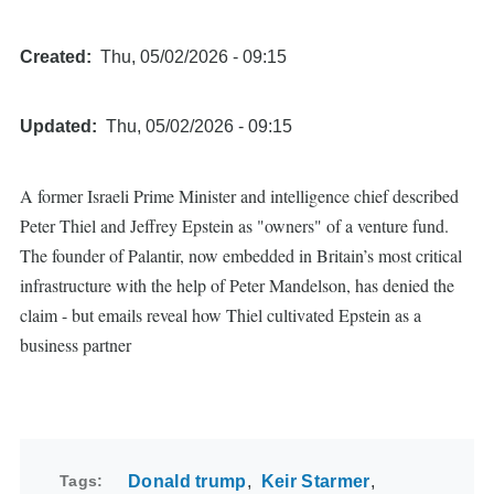
Created
Thu, 05/02/2026 - 09:15
Updated
Thu, 05/02/2026 - 09:15
A former Israeli Prime Minister and intelligence chief described
Peter Thiel and Jeffrey Epstein as "owners" of a venture fund.
The founder of Palantir, now embedded in Britain’s most critical
infrastructure with the help of Peter Mandelson, has denied the
claim - but emails reveal how Thiel cultivated Epstein as a
business partner
Tags
Donald trump
Keir Starmer