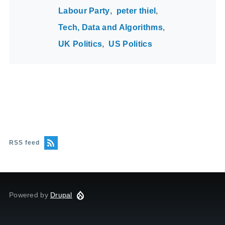
Labour Party
peter thiel
Tech, Data and Algorithms
UK Politics
US Politics
RSS feed
Powered by
Drupal