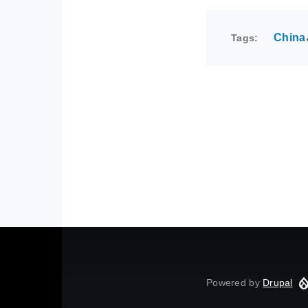
China
Tags
Powered by
Drupal