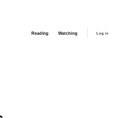
Main
navigation
User
Reading
Watching
Log in
account
menu