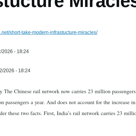
stucture Miracle
.net/short-take-modern-infrastucture-miracles/
/2026 - 18:24
2/2026 - 18:24
y The Chinese rail network now carries 23 million passengers
lion passengers a year. And does not account for the increase 
er these two facts. First, India’s rail network carries 23 mill