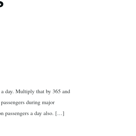
s
 a day. Multiply that by 365 and
in passengers during major
ion passengers a day also. […]