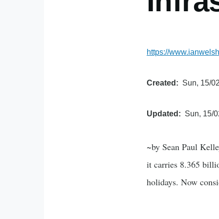
Infra
https://www.ianwelsh
Created
Sun, 15/02
Updated
Sun, 15/0
~by Sean Paul Kelle
it carries 8.365 bil
holidays. Now consid