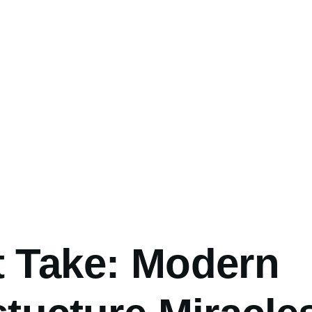
umb
t Take: Modern