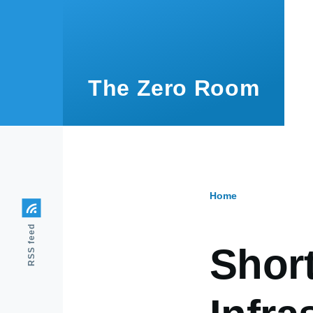
Skip to main content
The Zero Room
Home
Breadcr
RSS feed
Shor