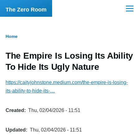
Skip to main content
The Zero Room
Menu
Home
Breadcrumb
The Empire Is Losing Its Ability
To Hide Its Ugly Nature
https://caityjohnstone.medium.com/the-empire-is-losing-
its-ability-to-hide-its-…
Created
Thu, 02/04/2026 - 11:51
Updated
Thu, 02/04/2026 - 11:51