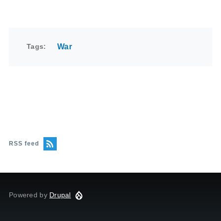
Tags
War
RSS feed
Powered by
Drupal