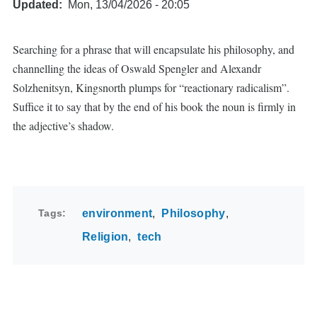
Updated
Mon, 13/04/2026 - 20:05
Searching for a phrase that will encapsulate his philosophy, and
channelling the ideas of Oswald Spengler and Alexandr
Solzhenitsyn, Kingsnorth plumps for “reactionary radicalism”.
Suffice it to say that by the end of his book the noun is firmly in
the adjective’s shadow.
Tags
environment
Philosophy
Religion
tech