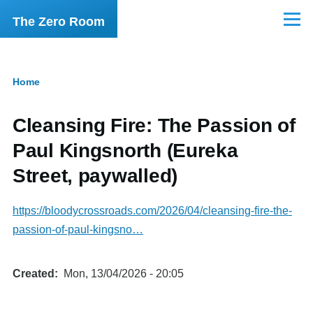
Skip to main content
The Zero Room
Menu
Home
Breadcrumb
Cleansing Fire: The Passion of
Paul Kingsnorth (Eureka
Street, paywalled)
https://bloodycrossroads.com/2026/04/cleansing-fire-the-
passion-of-paul-kingsno…
Created
Mon, 13/04/2026 - 20:05