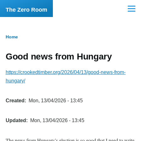
Skip to main content
The Zero Room
Menu
Home
Breadcrumb
Good news from Hungary
https://crookedtimber.org/2026/04/13/good-news-from-
hungary/
Created
Mon, 13/04/2026 - 13:45
Updated
Mon, 13/04/2026 - 13:45
The news from Hungary’s election is so good that I need to write