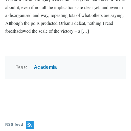
about it, even if not all the implications are clear yet, and even in
a disorganised and way, repeating lots of what others are saying.
Although the polls predicted Orban’s defeat, nothing I read
foreshadowed the scale of the victory – a […]
Tags
Academia
RSS feed