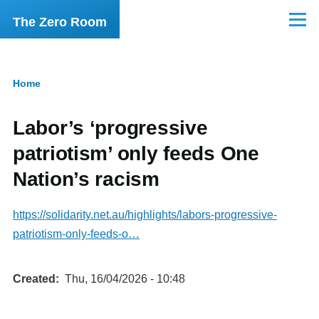
Skip to main content
The Zero Room
Menu
Home
Breadcrumb
Labor’s ‘progressive
patriotism’ only feeds One
Nation’s racism
https://solidarity.net.au/highlights/labors-progressive-
patriotism-only-feeds-o…
Created
Thu, 16/04/2026 - 10:48