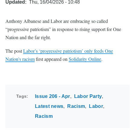
Updated
Thu, 16/04/2026 - 10:48
Anthony Albanese and Labor are embracing so called
“progressive patriotism” in response to rising support for One
Nation and the far right.
The post
Labor’s ‘progressive patriotism’ only feeds One
Nation’s racism
first appeared on
Solidarity Online
.
Tags
Issue 206 - Apr
Labor Party
Latest news
Racism
Labor
Racism