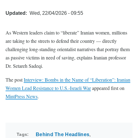
Updated
Wed, 22/04/2026 - 09:55
As Western leaders claim to “liberate” Iranian women, millions
are taking to the streets to defend their country — directly
challenging long-standing orientalist narratives that portray them
as passive victims in need of saving, explains Iranian professor
Dr. Setareh Sadeqi.
The post
Interview: Bombs in the Name of “Liberation”: Iranian
Women Lead Resistance to U.S.-Israeli War
appeared first on
MintPress News
.
Tags
Behind The Headlines