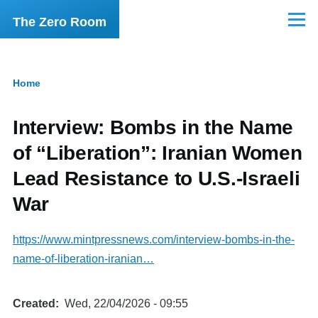
Skip to main content
The Zero Room
Menu
Home
Breadcrumb
Interview: Bombs in the Name
of “Liberation”: Iranian Women
Lead Resistance to U.S.-Israeli
War
https://www.mintpressnews.com/interview-bombs-in-the-
name-of-liberation-iranian…
Created
Wed, 22/04/2026 - 09:55