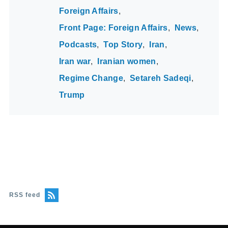
Foreign Affairs
Front Page: Foreign Affairs
News
Podcasts
Top Story
Iran
Iran war
Iranian women
Regime Change
Setareh Sadeqi
Trump
RSS feed