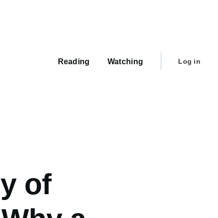
Main
navigation
User
Reading
Watching
Log in
account
menu
y of