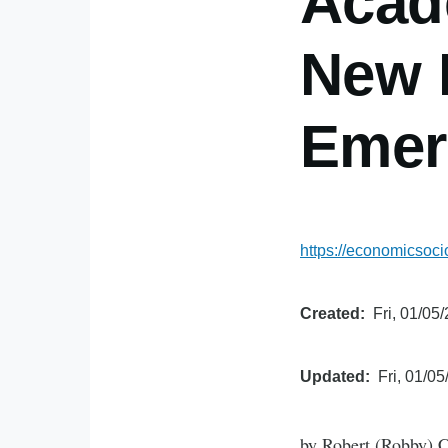
Acad
New P
Emer
https://economicsoc
Created
Fri, 01/05
Updated
Fri, 01/05
by Robert (Robby) C