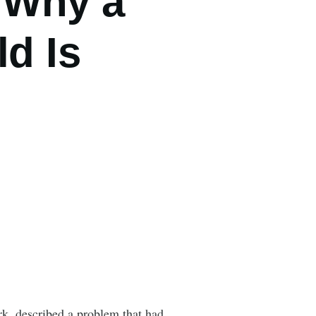
 Why a
ld Is
rk, described a problem that had