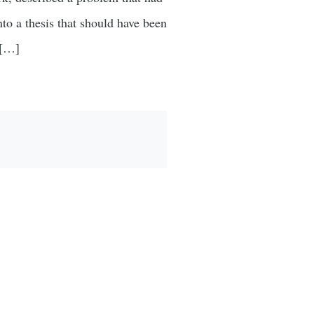
nto a thesis that should have been
 […]