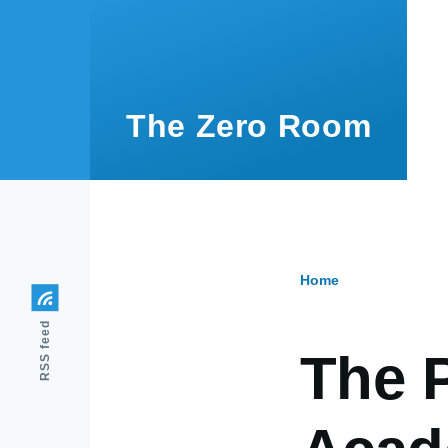
Skip to main content
The Zero Room
Home
Breadcr
RSS feed
The P