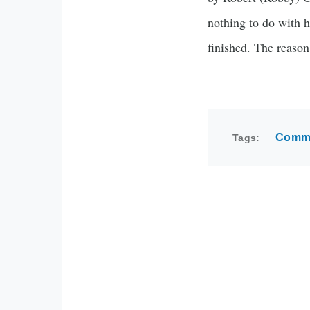
nothing to do with h
finished. The reason
Commu
Tags