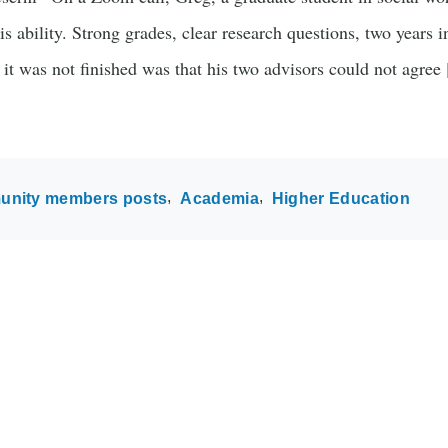
is ability. Strong grades, clear research questions, two years i
 it was not finished was that his two advisors could not agree
nity members posts
Academia
Higher Education