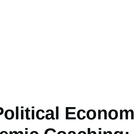
umb
olitical Econom