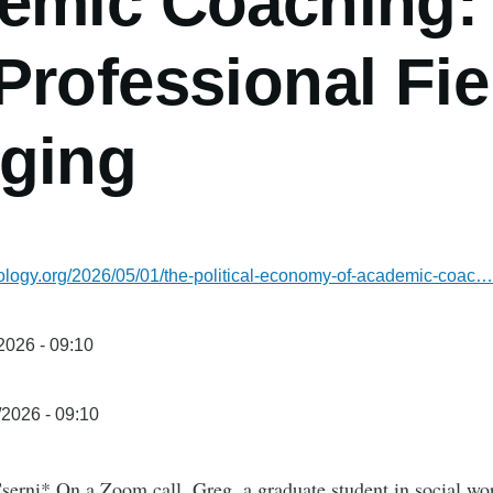
emic Coaching:
rofessional Fie
ging
iology.org/2026/05/01/the-political-economy-of-academic-coac…
/2026 - 09:10
/2026 - 09:10
serni* On a Zoom call, Greg, a graduate student in social wo