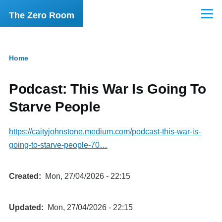
Skip to main content
The Zero Room
Menu
Home
Breadcrumb
Podcast: This War Is Going To
Starve People
https://caityjohnstone.medium.com/podcast-this-war-is-
going-to-starve-people-70…
Created
Mon, 27/04/2026 - 22:15
Updated
Mon, 27/04/2026 - 22:15