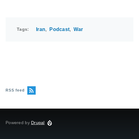
Tags
Iran
Podcast
War
RSS feed
Powered by
Drupal