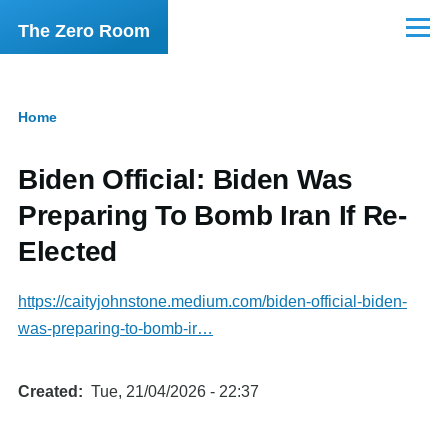
Skip to main content
The Zero Room
Menu
Home
Breadcrumb
Biden Official: Biden Was
Preparing To Bomb Iran If Re-
Elected
https://caityjohnstone.medium.com/biden-official-biden-
was-preparing-to-bomb-ir…
Created
Tue, 21/04/2026 - 22:37