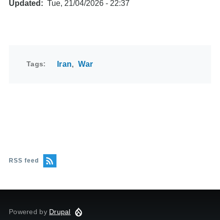
Updated
Tue, 21/04/2026 - 22:37
Tags
Iran
War
RSS feed
Powered by
Drupal