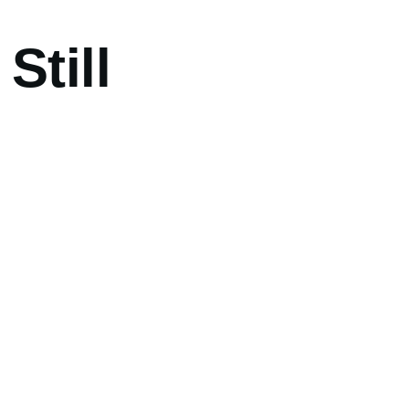
f
Still