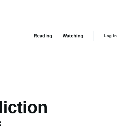
Main
navigation
User
Reading
Watching
Log in
account
menu
iction