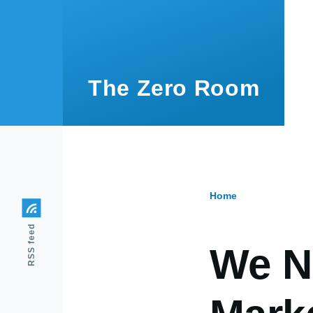
Skip to main content
The Zero Room
Home
Breadcr
RSS feed
We Ne