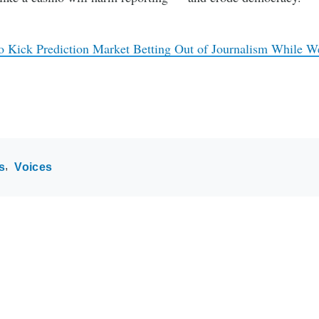
 Kick Prediction Market Betting Out of Journalism While We
cs
Voices