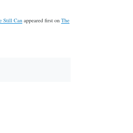
 Still Can
appeared first on
The