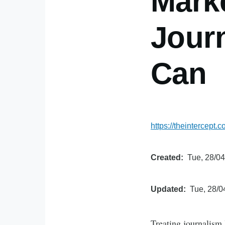
Marke
Journ
Can
https://theintercept
Created
Tue, 28/04
Updated
Tue, 28/0
Treating journalism