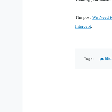
The post
We Need to
Intercept
.
politi
Tags