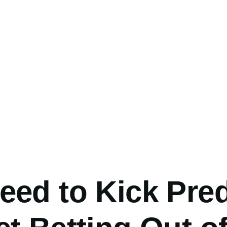
umb
ed to Kick Pred