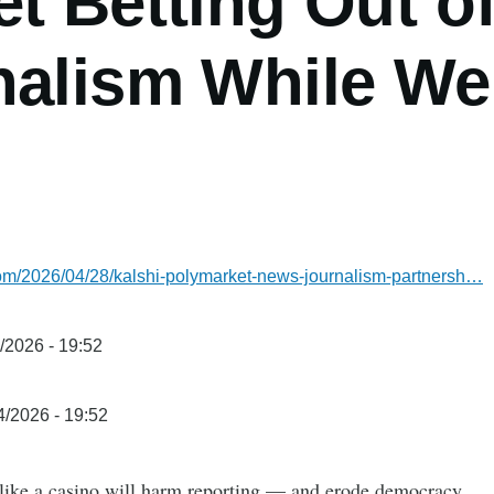
t Betting Out o
alism While We 
.com/2026/04/28/kalshi-polymarket-news-journalism-partnersh…
/2026 - 19:52
4/2026 - 19:52
 like a casino will harm reporting — and erode democracy.