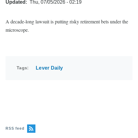
Updated
Thu, 07/05/2026 - 02:19
A decade-long lawsuit is putting risky retirement bets under the
microscope.
Tags
Lever Daily
RSS feed