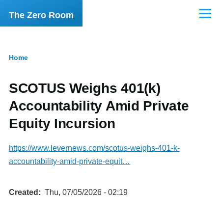
Skip to main content
The Zero Room
Menu
Home
Breadcrumb
SCOTUS Weighs 401(k)
Accountability Amid Private
Equity Incursion
https://www.levernews.com/scotus-weighs-401-k-
accountability-amid-private-equit…
Created
Thu, 07/05/2026 - 02:19