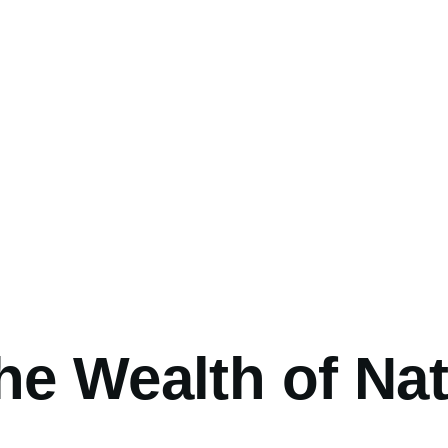
umb
he Wealth of Na