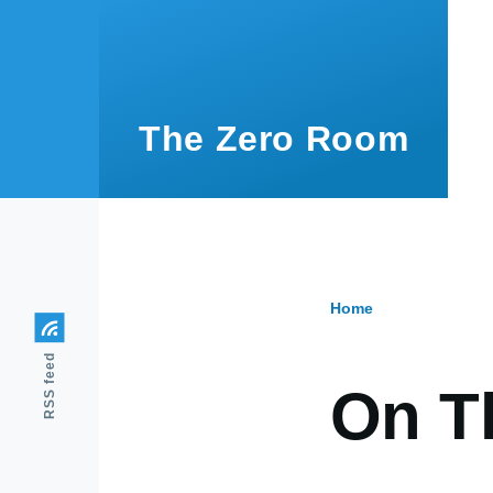
Skip to main content
The Zero Room
Home
Breadcr
RSS feed
On T