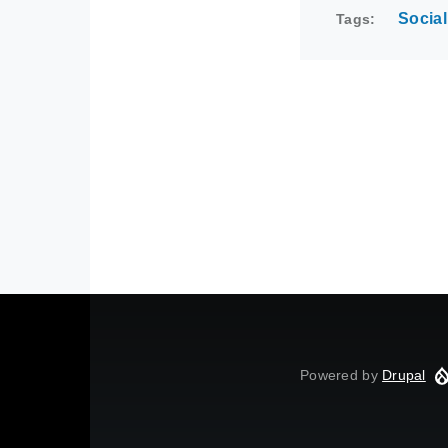
Social
Tags
Powered by
Drupal