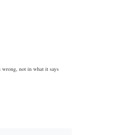
wrong, not in what it says
.