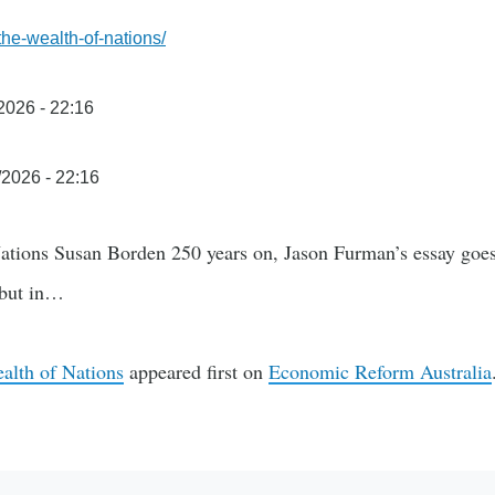
-the-wealth-of-nations/
/2026 - 22:16
/2026 - 22:16
tions Susan Borden 250 years on, Jason Furman’s essay goes 
 but in…
lth of Nations
appeared first on
Economic Reform Australia