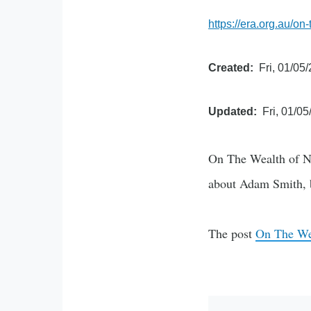
https://era.org.au/on
Created
Fri, 01/05
Updated
Fri, 01/05
On The Wealth of Na
about Adam Smith,
The post
On The Wea