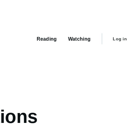
Main
navigation
User
Reading
Watching
Log in
account
menu
tions