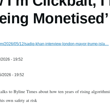
I’m Clickbait, 
eing Monetised’
com/2026/05/12/sadiq-khan-interview-london-mayor-trump-isla…
/2026 - 19:52
5/2026 - 19:52
lks to Byline Times about how ten years of rising algorithmi
his own safety at risk