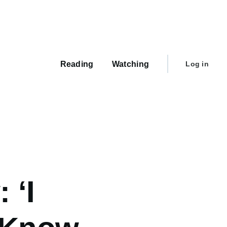
Main
navigation
User
Reading
Watching
Log in
account
menu
 ‘I