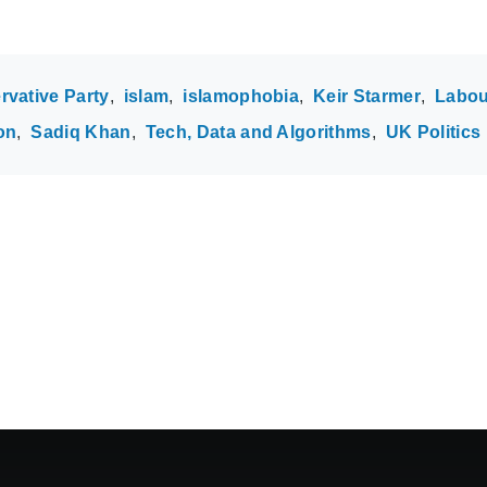
rvative Party
islam
islamophobia
Keir Starmer
Labou
on
Sadiq Khan
Tech, Data and Algorithms
UK Politics