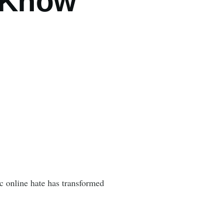
I Know
c online hate has transformed