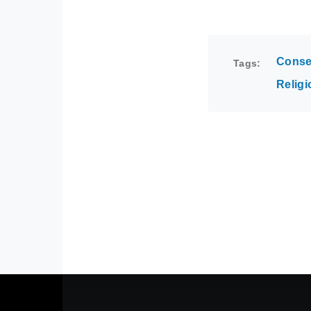
Conse
Tags
Religi