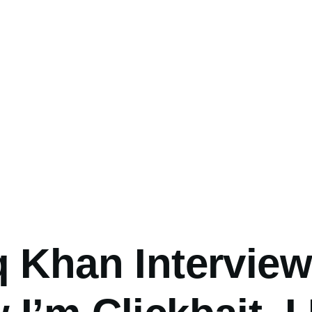
umb
 Khan Interview: