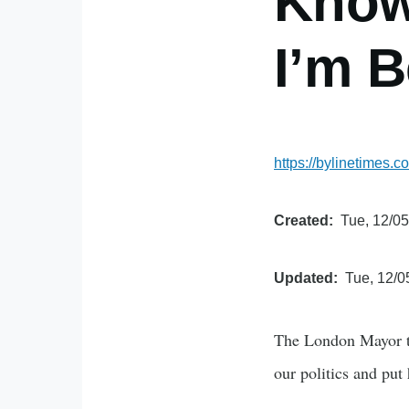
Know 
I’m B
https://bylinetimes.
Created
Tue, 12/05
Updated
Tue, 12/0
The London Mayor ta
our politics and put 