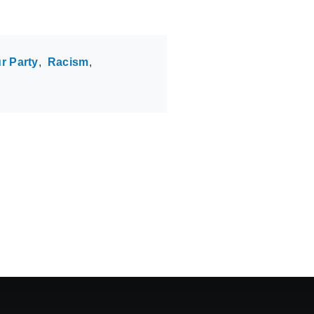
r Party
Racism