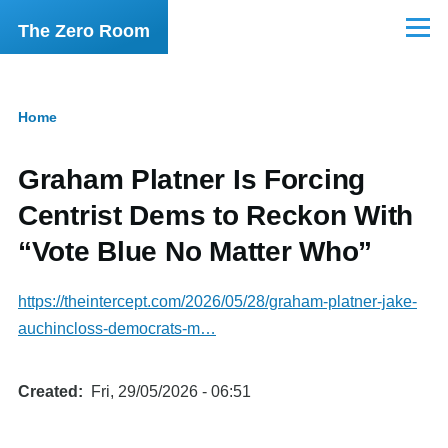
Skip to main content
The Zero Room
Menu
Home
Breadcrumb
Graham Platner Is Forcing
Centrist Dems to Reckon With
“Vote Blue No Matter Who”
https://theintercept.com/2026/05/28/graham-platner-jake-
auchincloss-democrats-m…
Created
Fri, 29/05/2026 - 06:51