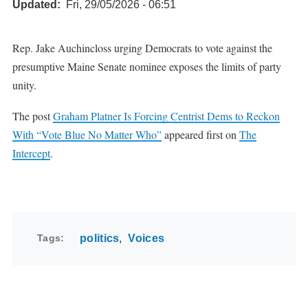
Updated
Fri, 29/05/2026 - 06:51
Rep. Jake Auchincloss urging Democrats to vote against the
presumptive Maine Senate nominee exposes the limits of party
unity.
The post
Graham Platner Is Forcing Centrist Dems to Reckon
With “Vote Blue No Matter Who”
appeared first on
The
Intercept
.
Tags
politics
Voices