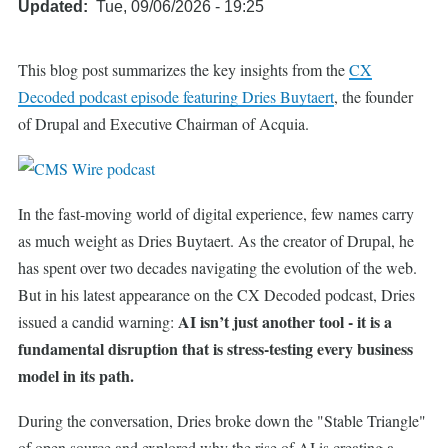
Updated
Tue, 09/06/2026 - 19:25
This blog post summarizes the key insights from the
CX
Decoded podcast episode featuring Dries Buytaert
, the founder
of Drupal and Executive Chairman of Acquia.
In the fast-moving world of digital experience, few names carry
as much weight as Dries Buytaert. As the creator of Drupal, he
has spent over two decades navigating the evolution of the web.
But in his latest appearance on the CX Decoded podcast, Dries
AI isn’t just another tool - it is a
issued a candid warning:
fundamental disruption that is stress-testing every business
model in its path.
During the conversation, Dries broke down the "Stable Triangle"
of open source and explored why the rise of AI is creating a