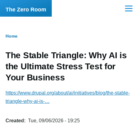
Skip to main content
The Zero Room
Menu
Home
Breadcrumb
The Stable Triangle: Why AI is
the Ultimate Stress Test for
Your Business
https://www.drupal.org/about/ai/initiatives/blog/the-stable-
triangle-why-ai-is-…
Created
Tue, 09/06/2026 - 19:25