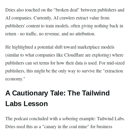
Dries also touched on the "broken deal" between publishers and
AI companies. Currently, AI crawlers extract value from
publishers' content to train models, often giving nothing back in
return - no traffic, no revenue, and no attribution.
He highlighted a potential shift toward marketplace models
(similar to what companies like Cloudflare are exploring) where
publishers can set terms for how their data is used. For mid-sized
publishers, this might be the only way to survive the "extraction
economy."
A Cautionary Tale: The Tailwind
Labs Lesson
The podcast concluded with a sobering example: Tailwind Labs.
Dries used this as a "canary in the coal mine" for business