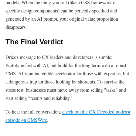
models. When the thing you sell (like a CSS framework or
specific design components) can be perfectly specified and
generated by an AI prompt, your original value proposition
disappears.
The Final Verdict
Dries’s message to CX leaders and developers is simple:
Prototype fast with AI, but build for the long term with a robust
CMS. AI is an incredible accelerator for those with expertise, but
a dangerous trap for those looking for shortcuts. To survive the
stress test, businesses must move away from selling "tasks" and
start selling "results and reliability."
To hear the full conversation,
check out the CX Decoded podcast
episode on CMSWire
.