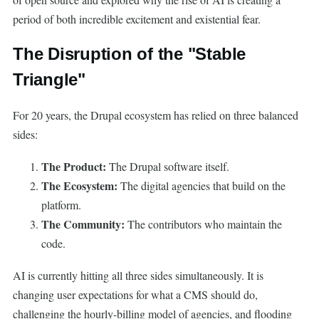
period of both incredible excitement and existential fear.
The Disruption of the "Stable
Triangle"
For 20 years, the Drupal ecosystem has relied on three balanced
sides:
The Product:
The Drupal software itself.
The Ecosystem:
The digital agencies that build on the
platform.
The Community:
The contributors who maintain the
code.
AI is currently hitting all three sides simultaneously. It is
changing user expectations for what a CMS should do,
challenging the hourly-billing model of agencies, and flooding