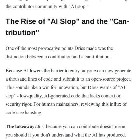
the contributor community with "AI slop."
The Rise of "AI Slop" and the "Can-
tribution"
One of the most provocative points Dries made was the
distinction between a contribution and a can-tribution.
Because AI lowers the barrier to entry, anyone can now generate
a thousand lines of code and submit it to an open-source project.
This sounds like a win for innovation, but Dries warns of "AI
slop" - low-quality, AI-generated code that lacks context or
security rigor. For human maintainers, reviewing this influx of
code is exhausting.
The takeaway:
Just because you can contribute doesn't mean
you should if you don't understand what the AI has produced.