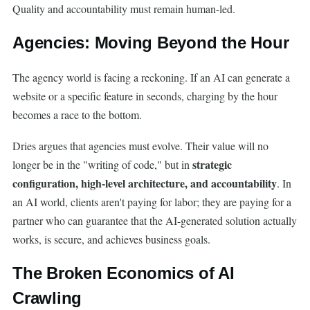
Quality and accountability must remain human-led.
Agencies: Moving Beyond the Hour
The agency world is facing a reckoning. If an AI can generate a
website or a specific feature in seconds, charging by the hour
becomes a race to the bottom.
Dries argues that agencies must evolve. Their value will no
strategic
longer be in the "writing of code," but in
configuration, high-level architecture, and accountability
. In
an AI world, clients aren't paying for labor; they are paying for a
partner who can guarantee that the AI-generated solution actually
works, is secure, and achieves business goals.
The Broken Economics of AI
Crawling