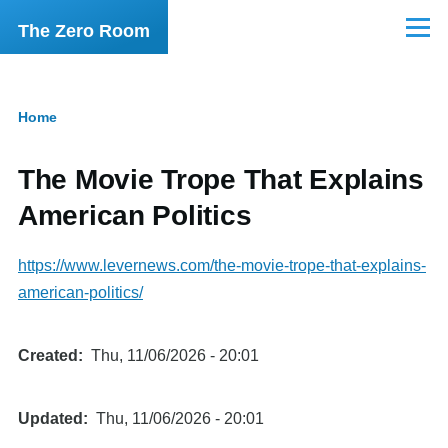
Skip to main content
The Zero Room
Menu
Home
Breadcrumb
The Movie Trope That Explains
American Politics
https://www.levernews.com/the-movie-trope-that-explains-
american-politics/
Created
Thu, 11/06/2026 - 20:01
Updated
Thu, 11/06/2026 - 20:01