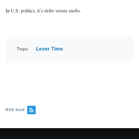
In U.S. politics, it’s slobs versus snobs.
Tags
Lever Time
RSS feed