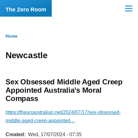
Skip to main content
The Zero Room
Menu
Home
Breadcrumb
Newcastle
Sex Obsessed Middle Aged Creep
Appointed Australia’s Moral
Compass
https://theunaustralian.net/2024/07/17/sex-obsessed-
middle-aged-creep-appointed…
Created
Wed, 17/07/2024 - 07:35