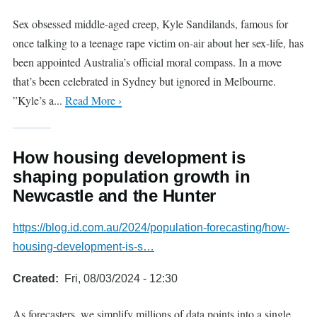
Sex obsessed middle-aged creep, Kyle Sandilands, famous for
once talking to a teenage rape victim on-air about her sex-life, has
been appointed Australia’s official moral compass. In a move
that’s been celebrated in Sydney but ignored in Melbourne.
”Kyle’s a...
Read More ›
How housing development is
shaping population growth in
Newcastle and the Hunter
https://blog.id.com.au/2024/population-forecasting/how-
housing-development-is-s…
Created
Fri, 08/03/2024 - 12:30
As forecasters, we simplify millions of data points into a single