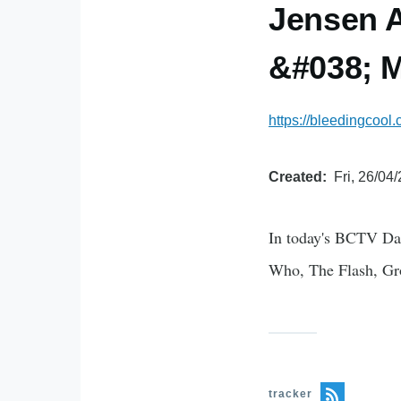
Jensen A
&#038; M
https://bleedingcool
Created
Fri, 26/04
In today's BCTV Dai
Who, The Flash, Gr
tracker