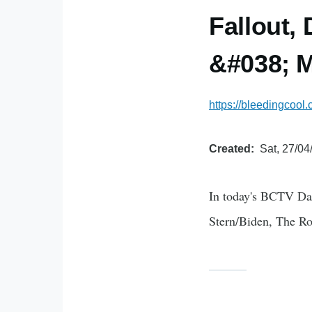
Fallout,
&#038; M
https://bleedingcool
Created
Sat, 27/04
In today's BCTV Da
Stern/Biden, The Ro