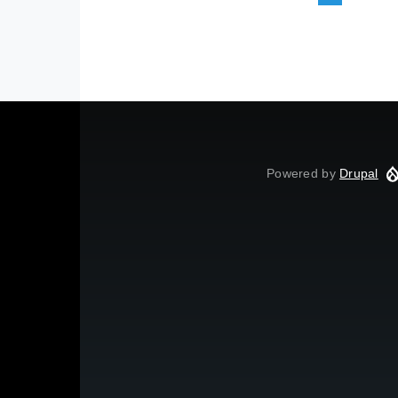
Powered by
Drupal