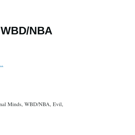
, WBD/NBA
i…
minal Minds, WBD/NBA, Evil,