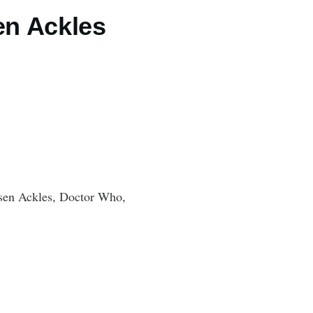
en Ackles
sen Ackles, Doctor Who,