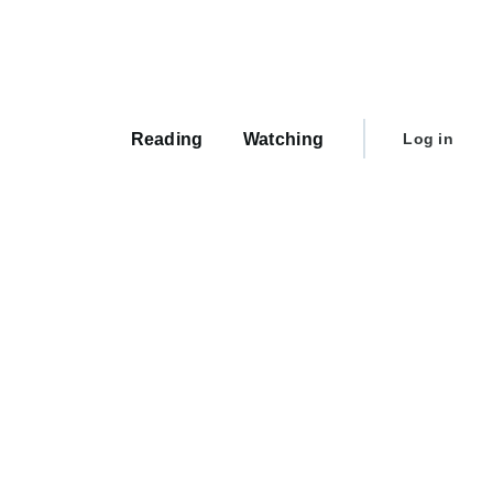
Main
navigation
User
Reading
Watching
Log in
account
menu