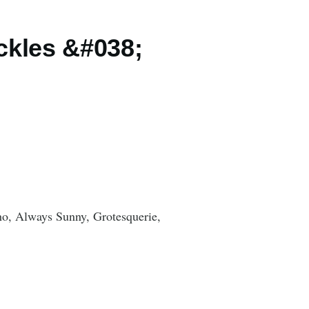
ckles &#038;
o, Always Sunny, Grotesquerie,