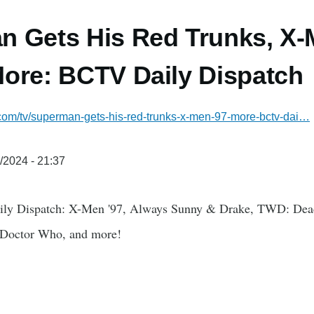
 Gets His Red Trunks, X-
ore: BCTV Daily Dispatch
.com/tv/superman-gets-his-red-trunks-x-men-97-more-bctv-dai…
/2024 - 21:37
ily Dispatch: X-Men '97, Always Sunny & Drake, TWD: Dead
 Doctor Who, and more!