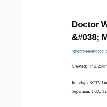
Doctor 
&#038; M
https://bleedingcoo
Created
Thu, 25/07
In today's BCTV Da
Superman, TUA, Tr