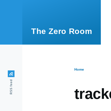
Skip to main content
The Zero Room
Home
Breadcr
RSS feed
track