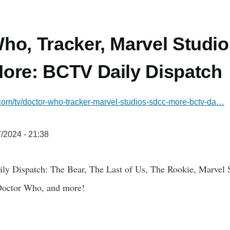
ho, Tracker, Marvel Stud
ore: BCTV Daily Dispatch
.com/tv/doctor-who-tracker-marvel-studios-sdcc-more-bctv-da…
/2024 - 21:38
ly Dispatch: The Bear, The Last of Us, The Rookie, Marvel 
Doctor Who, and more!