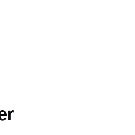
umb
er