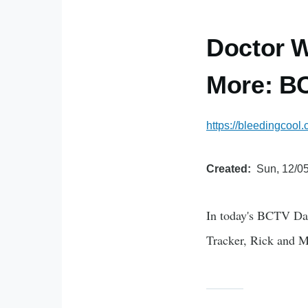
Doctor W
More: BC
https://bleedingcool
Created
Sun, 12/05
In today's BCTV Da
Tracker, Rick and 