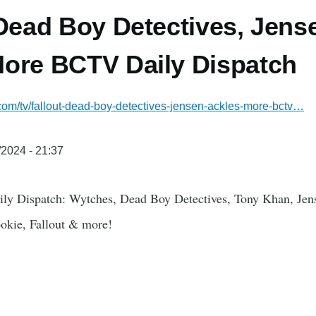
 Dead Boy Detectives, Jens
ore BCTV Daily Dispatch
.com/tv/fallout-dead-boy-detectives-jensen-ackles-more-bctv…
/2024 - 21:37
ily Dispatch: Wytches, Dead Boy Detectives, Tony Khan, Jen
okie, Fallout & more!