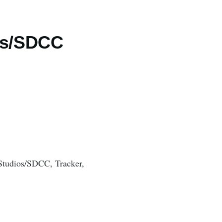
ios/SDCC
Studios/SDCC, Tracker,