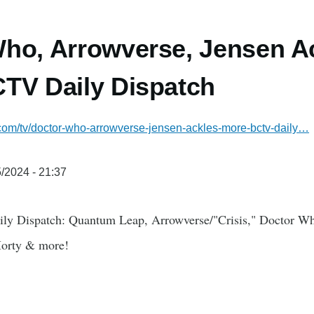
ho, Arrowverse, Jensen A
TV Daily Dispatch
.com/tv/doctor-who-arrowverse-jensen-ackles-more-bctv-daily…
/2024 - 21:37
ily Dispatch: Quantum Leap, Arrowverse/"Crisis," Doctor Wh
Morty & more!