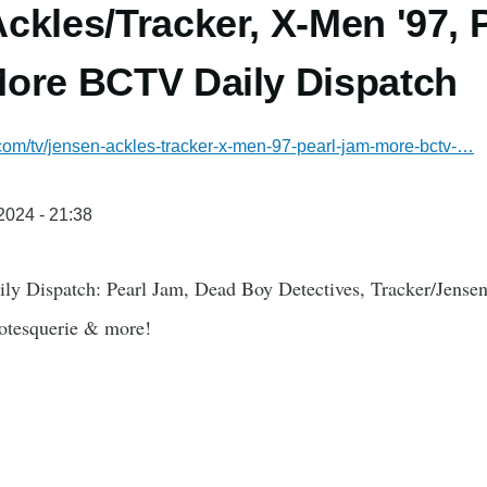
ckles/Tracker, X-Men '97, 
ore BCTV Daily Dispatch
.com/tv/jensen-ackles-tracker-x-men-97-pearl-jam-more-bctv-…
/2024 - 21:38
ly Dispatch: Pearl Jam, Dead Boy Detectives, Tracker/Jense
otesquerie & more!