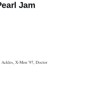
Pearl Jam
n Ackles, X-Men '97, Doctor