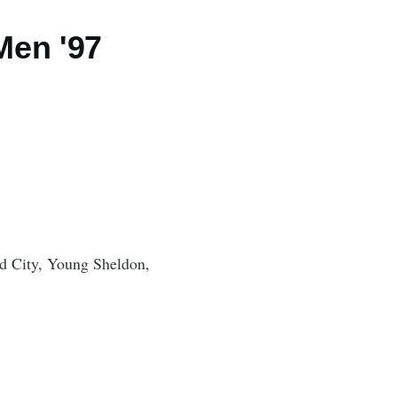
Men '97
 City, Young Sheldon,