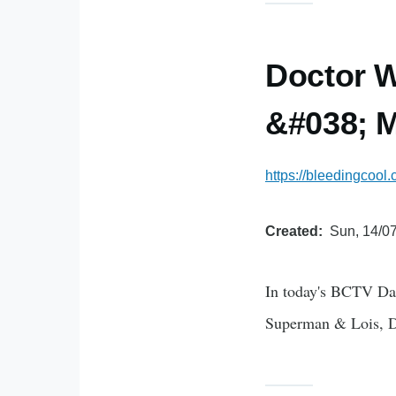
Doctor W
&#038; M
https://bleedingcool
Created
Sun, 14/07
In today's BCTV Dai
Superman & Lois, 