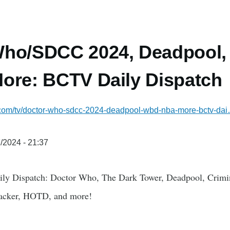
Who/SDCC 2024, Deadpool
ore: BCTV Daily Dispatch
l.com/tv/doctor-who-sdcc-2024-deadpool-wbd-nba-more-bctv-da
/2024 - 21:37
ily Dispatch: Doctor Who, The Dark Tower, Deadpool, Cri
acker, HOTD, and more!