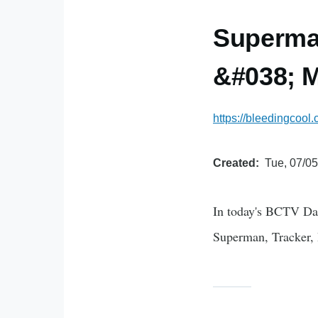
Superman
&#038; M
https://bleedingcool
Created
Tue, 07/05
In today's BCTV Da
Superman, Tracker,