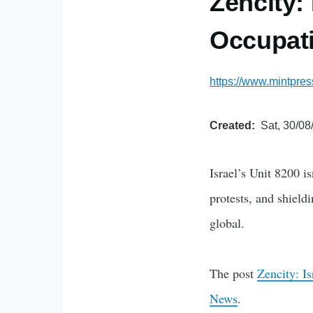
Zencity:
Occupati
https://www.mintpre
Created
Sat, 30/08
Israel’s Unit 8200 i
protests, and shiel
global.
The post
Zencity: I
News
.