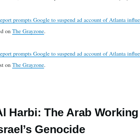
eport prompts Google to suspend ad account of Atlanta influen
red on
The Grayzone
.
eport prompts Google to suspend ad account of Atlanta influen
rst on
The Grayzone
.
l Harbi: The Arab Working
srael’s Genocide