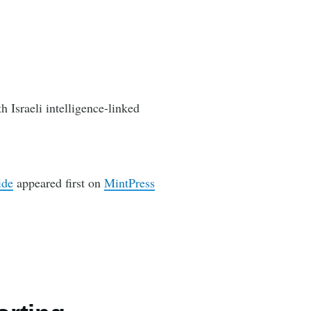
h Israeli intelligence-linked
ide
appeared first on
MintPress