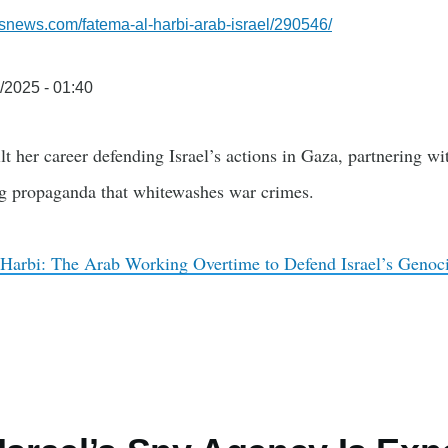
snews.com/fatema-al-harbi-arab-israel/290546/
/2025 - 01:40
t her career defending Israel’s actions in Gaza, partnering wit
g propaganda that whitewashes war crimes.
Harbi: The Arab Working Overtime to Defend Israel’s Genoc