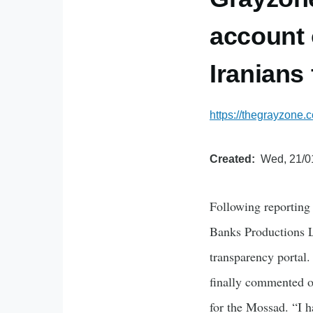
account o
Iranians
https://thegrayzone
Created
Wed, 21/0
Following reporting
Banks Productions LL
transparency portal.
finally commented o
for the Mossad. “I h