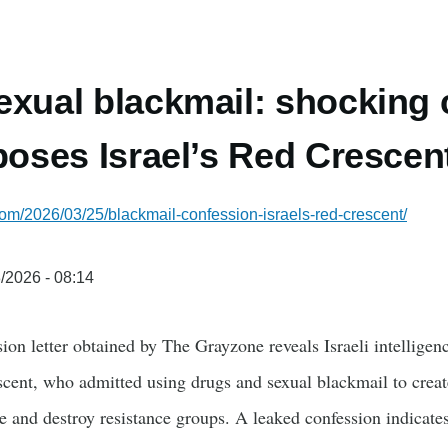
exual blackmail: shocking
xposes Israel’s Red Crescen
com/2026/03/25/blackmail-confession-israels-red-crescent/
/2026 - 08:14
on letter obtained by The Grayzone reveals Israeli intelligenc
scent, who admitted using drugs and sexual blackmail to creat
te and destroy resistance groups. A leaked confession indicat