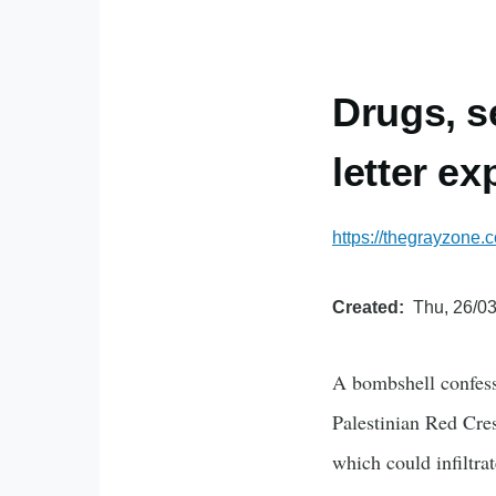
Drugs, s
letter e
https://thegrayzone.
Created
Thu, 26/03
A bombshell confessi
Palestinian Red Cre
which could infiltra