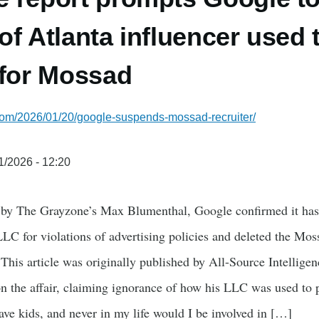
f Atlanta influencer used t
 for Mossad
.com/2026/01/20/google-suspends-mossad-recruiter/
1/2026 - 12:20
 by The Grayzone’s Max Blumenthal, Google confirmed it has
C for violations of advertising policies and deleted the Mos
 This article was originally published by All-Source Intellig
n the affair, claiming ignorance of how his LLC was used to p
ave kids, and never in my life would I be involved in […]