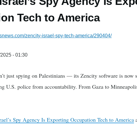
 Israel’s Spy Agency Is Exp
on Tech to America
ssnews.com/zencity-israel-spy-tech-america/290404/
/2025 - 01:30
sn’t just spying on Palestinians — its Zencity software is now
ding U.S. police from accountability. From Gaza to Minneapoli
srael’s Spy Agency Is Exporting Occupation Tech to America
a