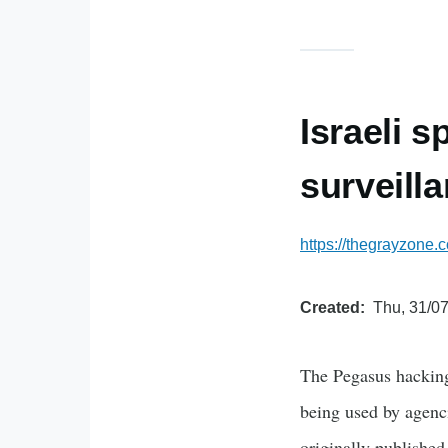
Israeli s
surveilla
https://thegrayzone.
Created
Thu, 31/07
The Pegasus hacking
being used by agenci
originally published