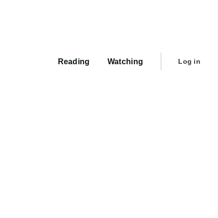
Main
navigation
User
Reading
Watching
Log in
account
menu