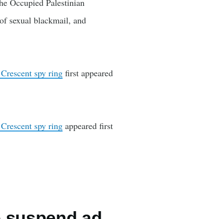
 the Occupied Palestinian
 of sexual blackmail, and
 Crescent spy ring
first appeared
 Crescent spy ring
appeared first
o suspend ad