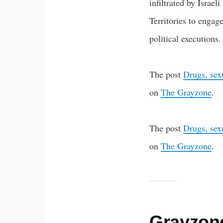
infiltrated by Israe
Territories to engag
political execution
The post
Drugs, sex
on
The Grayzone
.
The post
Drugs, sex
on
The Grayzone
.
Grayzone