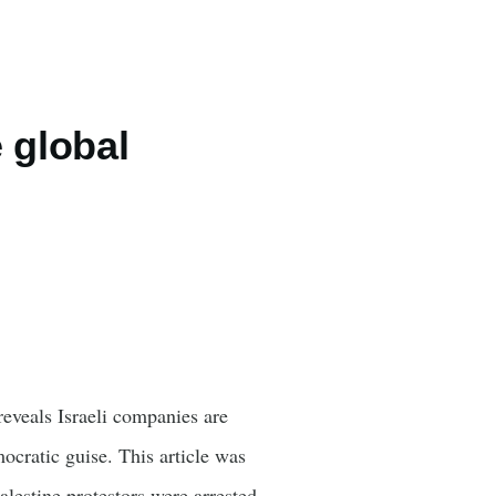
e global
eveals Israeli companies are
ocratic guise. This article was
lestine protestors were arrested