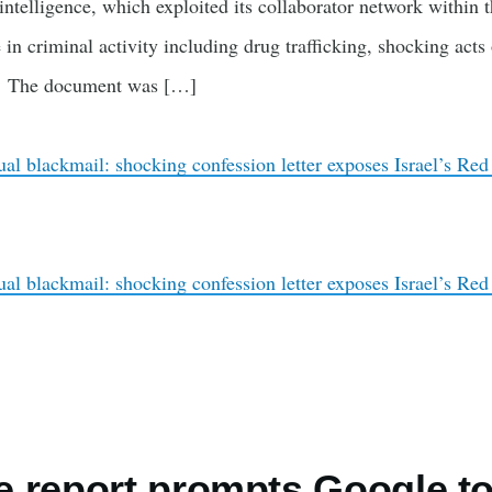
li intelligence, which exploited its collaborator network within
e in criminal activity including drug trafficking, shocking acts
s. The document was […]
ual blackmail: shocking confession letter exposes Israel’s Red
ual blackmail: shocking confession letter exposes Israel’s Red
 report prompts Google t