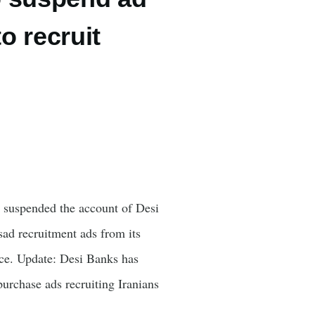
o recruit
 suspended the account of Desi
sad recruitment ads from its
ence. Update: Desi Banks has
urchase ads recruiting Iranians