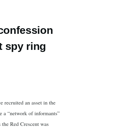
 confession
t spy ring
e recruited an asset in the
e a “network of informants”
es the Red Crescent was