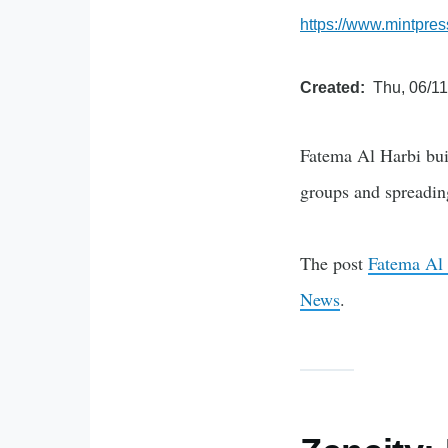
https://www.mintpres
Created
Thu, 06/11
Fatema Al Harbi buil
groups and spreadin
The post
Fatema Al 
News
.