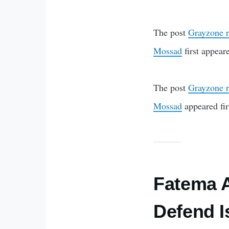
The post
Grayzone r
Mossad
first appea
The post
Grayzone r
Mossad
appeared fi
Fatema A
Defend I