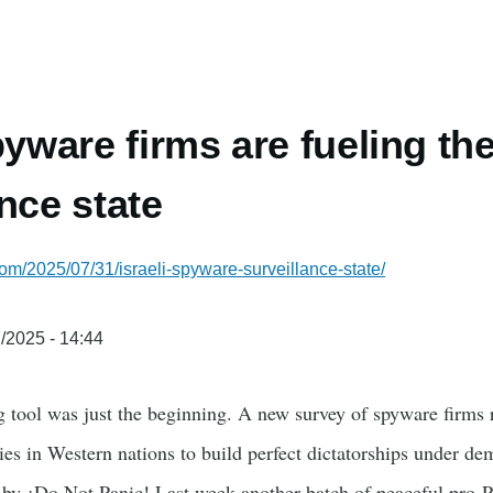
pyware firms are fueling th
nce state
com/2025/07/31/israeli-spyware-surveillance-state/
/2025 - 14:44
 tool was just the beginning. A new survey of spyware firms r
es in Western nations to build perfect dictatorships under dem
 by ¡Do Not Panic! Last week another batch of peaceful pro-Pa