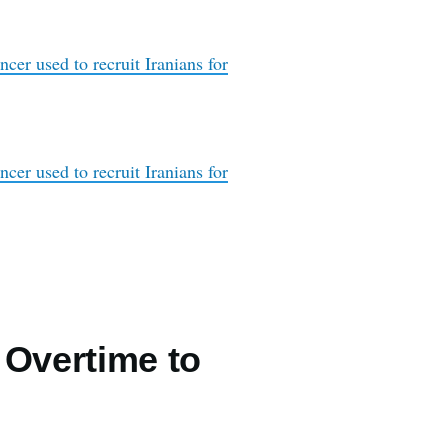
cer used to recruit Iranians for
cer used to recruit Iranians for
 Overtime to