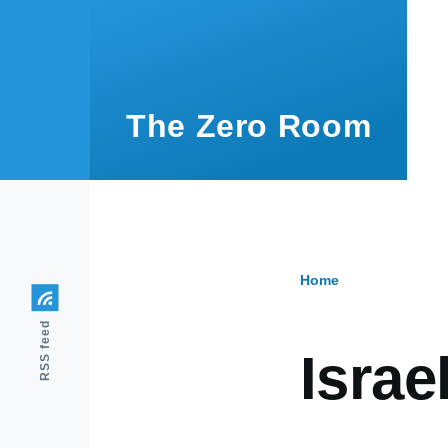
Skip to main content
The Zero Room
Home
Breadcr
RSS feed
Israe