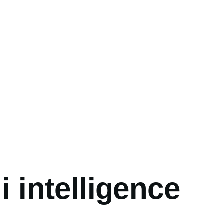
umb
li intelligence