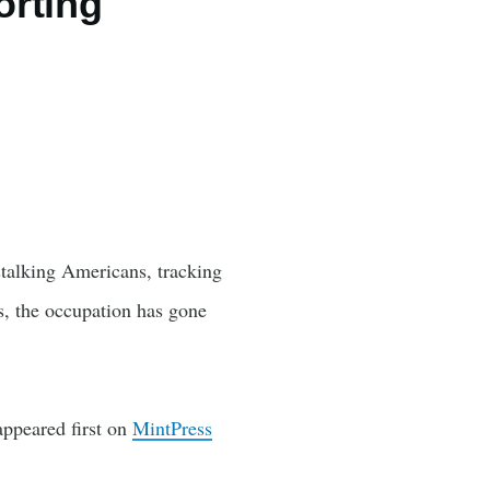
orting
 stalking Americans, tracking
s, the occupation has gone
ppeared first on
MintPress