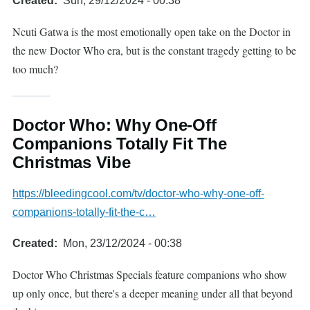
Created
Sun, 29/12/2024 - 00:38
Ncuti Gatwa is the most emotionally open take on the Doctor in
the new Doctor Who era, but is the constant tragedy getting to be
too much?
Doctor Who: Why One-Off
Companions Totally Fit The
Christmas Vibe
https://bleedingcool.com/tv/doctor-who-why-one-off-
companions-totally-fit-the-c…
Created
Mon, 23/12/2024 - 00:38
Doctor Who Christmas Specials feature companions who show
up only once, but there's a deeper meaning under all that beyond