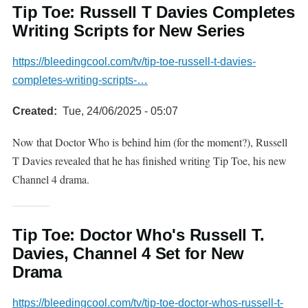
Tip Toe: Russell T Davies Completes
Writing Scripts for New Series
https://bleedingcool.com/tv/tip-toe-russell-t-davies-
completes-writing-scripts-…
Created
Tue, 24/06/2025 - 05:07
Now that Doctor Who is behind him (for the moment?), Russell
T Davies revealed that he has finished writing Tip Toe, his new
Channel 4 drama.
Tip Toe: Doctor Who's Russell T.
Davies, Channel 4 Set for New
Drama
https://bleedingcool.com/tv/tip-toe-doctor-whos-russell-t-