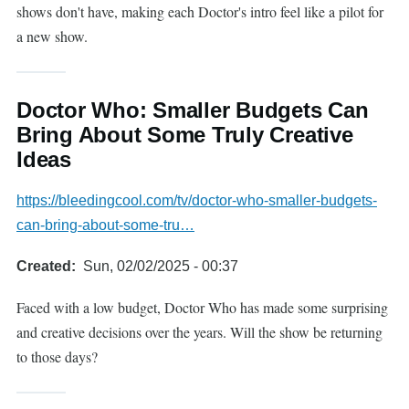
shows don't have, making each Doctor's intro feel like a pilot for
a new show.
Doctor Who: Smaller Budgets Can
Bring About Some Truly Creative
Ideas
https://bleedingcool.com/tv/doctor-who-smaller-budgets-
can-bring-about-some-tru…
Created
Sun, 02/02/2025 - 00:37
Faced with a low budget, Doctor Who has made some surprising
and creative decisions over the years. Will the show be returning
to those days?