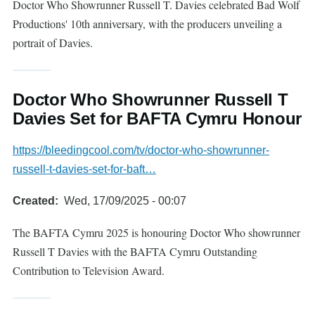
Doctor Who Showrunner Russell T. Davies celebrated Bad Wolf
Productions' 10th anniversary, with the producers unveiling a
portrait of Davies.
Doctor Who Showrunner Russell T
Davies Set for BAFTA Cymru Honour
https://bleedingcool.com/tv/doctor-who-showrunner-
russell-t-davies-set-for-baft…
Created
Wed, 17/09/2025 - 00:07
The BAFTA Cymru 2025 is honouring Doctor Who showrunner
Russell T Davies with the BAFTA Cymru Outstanding
Contribution to Television Award.