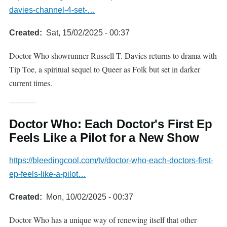
davies-channel-4-set-…
Created
Sat, 15/02/2025 - 00:37
Doctor Who showrunner Russell T. Davies returns to drama with
Tip Toe, a spiritual sequel to Queer as Folk but set in darker
current times.
Doctor Who: Each Doctor's First Ep
Feels Like a Pilot for a New Show
https://bleedingcool.com/tv/doctor-who-each-doctors-first-
ep-feels-like-a-pilot…
Created
Mon, 10/02/2025 - 00:37
Doctor Who has a unique way of renewing itself that other