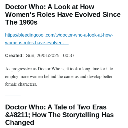
Doctor Who: A Look at How
Women's Roles Have Evolved Since
The 1960s
https://bleedingcool.com/tv/doctor-who-a-look-at-how-
womens-roles-have-evolved-…
Created
Sun, 26/01/2025 - 00:37
As progressive as Doctor Who is, it took a long time for it to
employ more women behind the cameras and develop better
female characters.
Doctor Who: A Tale of Two Eras
&#8211; How The Storytelling Has
Changed