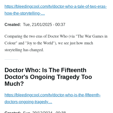
https://bleedingcool.com/tv/doctor-who-a-tale-of-two-eras-
how-the-storytelling-…
Created
Tue, 21/01/2025 - 00:37
Comparing the two eras of Doctor Who (via "The War Games in
Colour" and "Joy to the World"), we see just how much
storytelling has changed.
Doctor Who: Is The Fifteenth
Doctor's Ongoing Tragedy Too
Much?
https://bleedingcool.com/tv/doctor-who-is-the-fifteenth-
doctors-ongoing-tragedy…