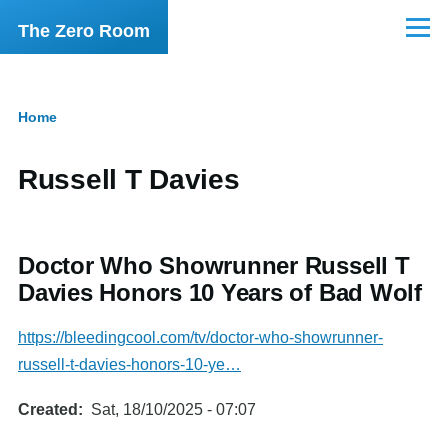
Skip to main content
The Zero Room
Menu
Home
Breadcrumb
Russell T Davies
Doctor Who Showrunner Russell T
Davies Honors 10 Years of Bad Wolf
https://bleedingcool.com/tv/doctor-who-showrunner-
russell-t-davies-honors-10-ye…
Created
Sat, 18/10/2025 - 07:07