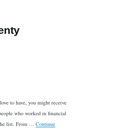
enty
love to have, you might receive
d people who worked in financial
 the list. From …
Continue