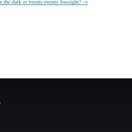
n the dark or twenty-twenty foresight?
→