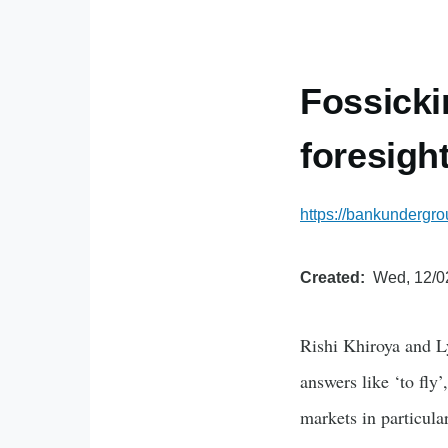
Fossicki
foresigh
https://bankundergro
Created
Wed, 12/0
Rishi Khiroya and L
answers like ‘to fly’
markets in particula