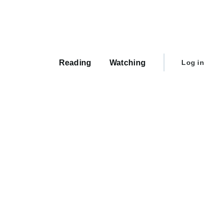
Main
navigation
User
Reading
Watching
Log in
account
menu