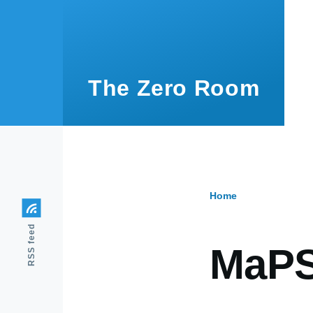
Skip to main content
The Zero Room
Home
Breadcr
RSS feed
MaP