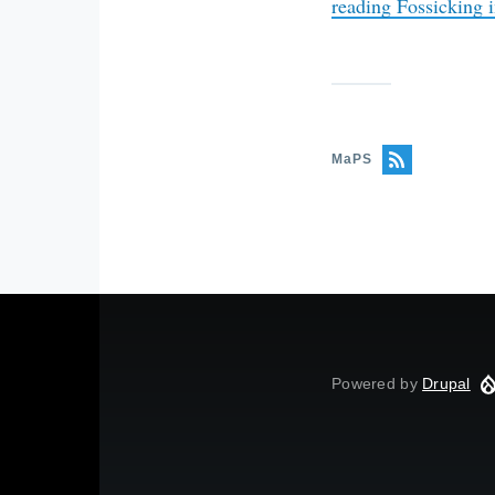
reading
Fossicking i
MaPS
Powered by
Drupal