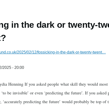
ng in the dark or twenty-tw
t?
und.co.uk/2025/02/12/fossicking-in-the-dark-or-twenty-twent…
2/2025 - 20:00
ydia Henning If you asked people what skill they would most 
, ‘to be invisible’ or even ‘predicting the future’. If you aske
r, ‘accurately predicting the future’ would probably be top of