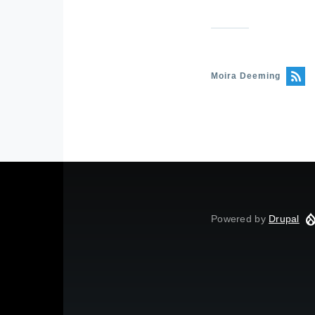
Moira Deeming
Powered by
Drupal