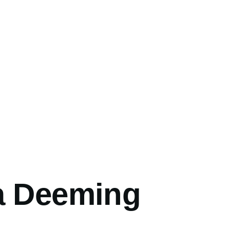
umb
a Deeming