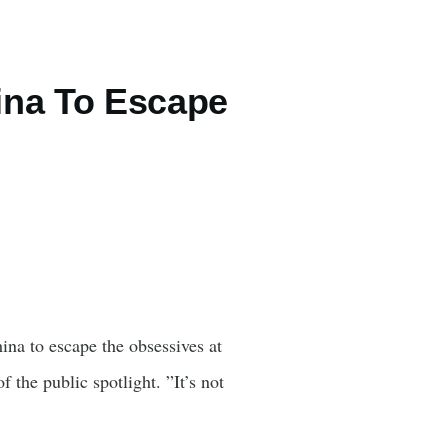
ina To Escape
na to escape the obsessives at
the public spotlight. ”It’s not