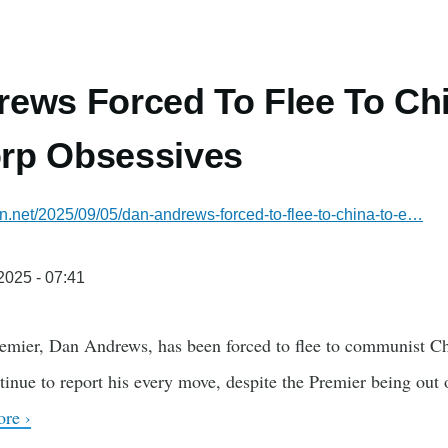
ews Forced To Flee To Ch
rp Obsessives
ian.net/2025/09/05/dan-andrews-forced-to-flee-to-china-to-e…
/2025 - 07:41
emier, Dan Andrews, has been forced to flee to communist Chi
ue to report his every move, despite the Premier being out of 
re ›