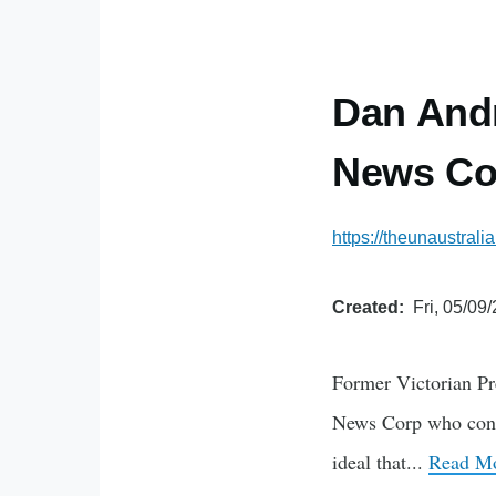
Dan Andr
News Co
https://theunaustral
Created
Fri, 05/09
Former Victorian Pr
News Corp who contin
ideal that...
Read Mo