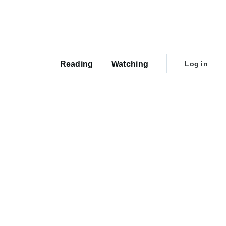
Main
navigation
User
Reading
Watching
Log in
account
menu