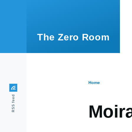
Skip to main content
The Zero Room
Home
Breadcr
RSS feed
Moir