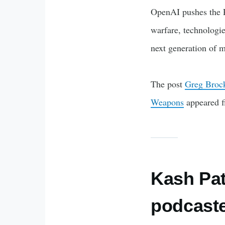
OpenAI pushes the P
warfare, technologie
next generation of m
The post
Greg Brock
Weapons
appeared f
Kash Pate
podcaste