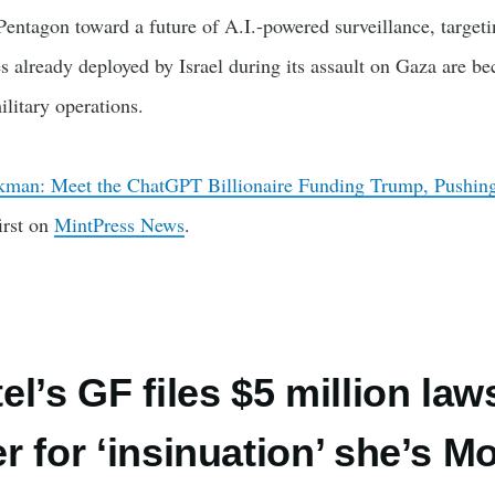
entagon toward a future of A.I.-powered surveillance, target
s already deployed by Israel during its assault on Gaza are b
ilitary operations.
man: Meet the ChatGPT Billionaire Funding Trump, Pushing
irst on
MintPress News
.
l’s GF files $5 million law
r for ‘insinuation’ she’s M