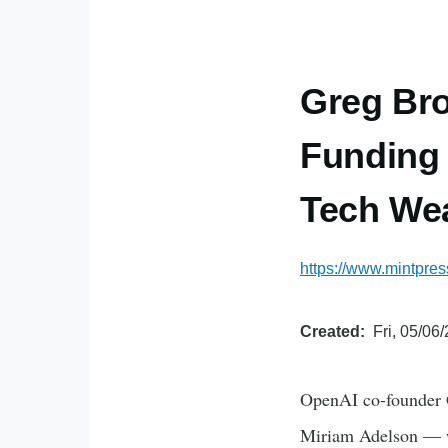
Greg Bro
Funding 
Tech We
https://www.mintpre
Created
Fri, 05/06
OpenAI co-founder 
Miriam Adelson — wh