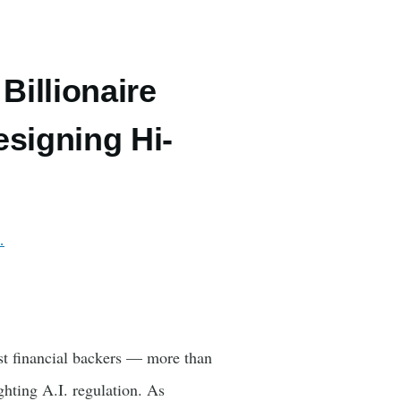
illionaire
signing Hi-
…
t financial backers — more than
hting A.I. regulation. As