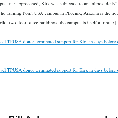
s tour approached, Kirk was subjected to an “almost daily
 The Turning Point USA campus in Phoenix, Arizona is the hous
rile, two-floor office buildings, the campus is itself a tribute 
rael TPUSA donor terminated support for Kirk in days before 
rael TPUSA donor terminated support for Kirk in days before 