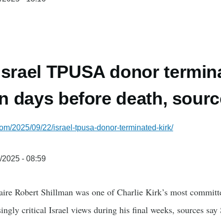
Israel TPUSA donor termin
 in days before death, sour
com/2025/09/22/israel-tpusa-donor-terminated-kirk/
/2025 - 08:59
naire Robert Shillman was one of Charlie Kirk’s most committ
asingly critical Israel views during his final weeks, sources sa