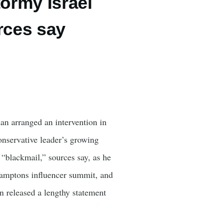
tormy Israel
urces say
an arranged an intervention in
nservative leader’s growing
 “blackmail,” sources say, as he
Hamptons influencer summit, and
n released a lengthy statement