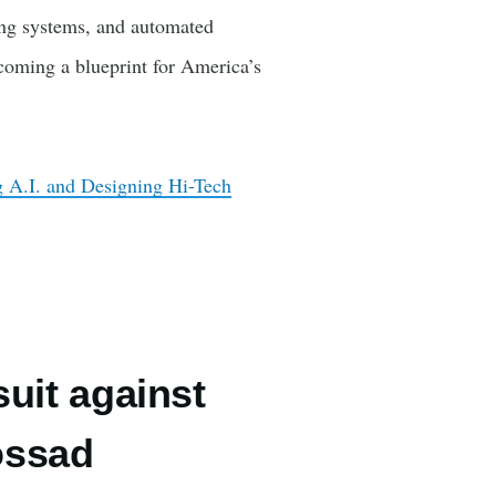
ing systems, and automated
ecoming a blueprint for America’s
 A.I. and Designing Hi-Tech
suit against
ossad