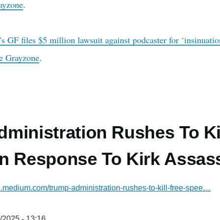
ayzone
.
s GF files $5 million lawsuit against podcaster for ‘insinuat
e Grayzone
.
ministration Rushes To Ki
n Response To Kirk Assass
ne.medium.com/trump-administration-rushes-to-kill-free-spee…
/2025 - 13:16