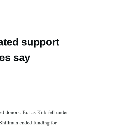
ated support
ces say
ed donors. But as Kirk fell under
y Shillman ended funding for