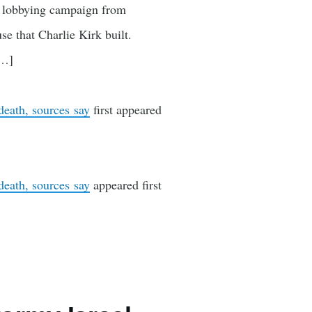
” lobbying campaign from
e that Charlie Kirk built.
[…]
death, sources say
first appeared
death, sources say
appeared first