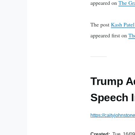
appeared on
The Gr
The post
Kash Patel’
appeared first on
Th
Trump Ad
Speech I
https://caityjohnsto
Created
Tue, 16/09