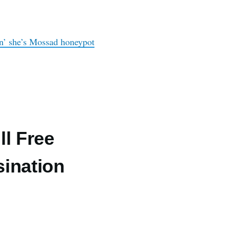
ion’ she’s Mossad honeypot
ll Free
ination