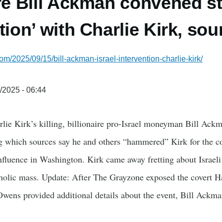
ire Bill Ackman convened s
tion’ with Charlie Kirk, so
om/2025/09/15/bill-ackman-israel-intervention-charlie-kirk/
/2025 - 06:44
ie Kirk’s killing, billionaire pro-Israel moneyman Bill Ackm
 which sources say he and others “hammered” Kirk for the co
 influence in Washington. Kirk came away fretting about Israeli
holic mass. Update: After The Grayzone exposed the covert 
wens provided additional details about the event, Bill Ackma