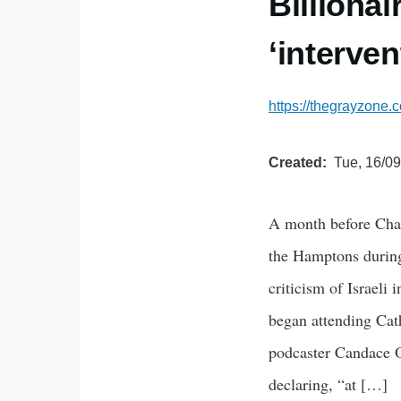
Billiona
‘interven
https://thegrayzone.c
Created
Tue, 16/09
A month before Charl
the Hamptons during
criticism of Israeli
began attending Cat
podcaster Candace O
declaring, “at […]