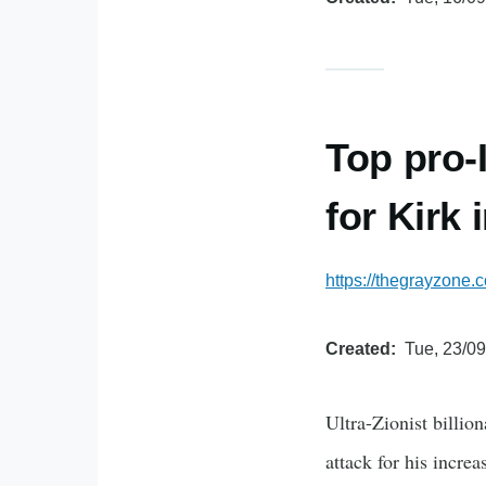
Top pro-
for Kirk
https://thegrayzone.
Created
Tue, 23/09
Ultra-Zionist billio
attack for his incre