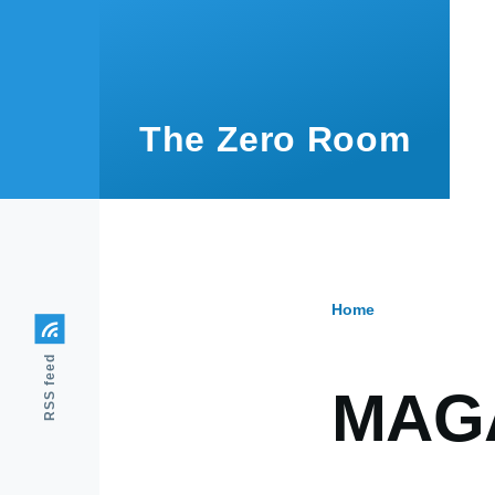
Skip to main content
The Zero Room
Home
Breadcr
RSS feed
MAG