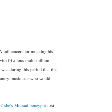
A influencers for mocking his
ith frivolous multi-million
 was during this period that the
ountry music star who would
ion’ she’s Mossad honeypot
first