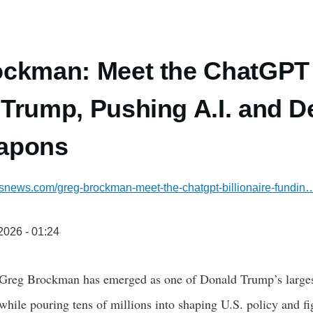
ckman: Meet the ChatGPT B
Trump, Pushing A.I. and De
apons
ssnews.com/greg-brockman-meet-the-chatgpt-billionaire-fundin
/2026 - 01:24
Greg Brockman has emerged as one of Donald Trump’s larges
ile pouring tens of millions into shaping U.S. policy and fig