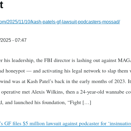
t
com/2025/11/10/kash-patels-gf-lawsuit-podcasters-mossad/
/2025 - 07:47
r his leadership, the FBI director is lashing out against MAG
ad honeypot — and activating his legal network to slap them w
 wind was at Kash Patel’s back in the early months of 2023. It
 operative met Alexis Wilkins, then a 24-year-old wannabe c
nd, and launched his foundation, “Fight […]
s GF files $5 million lawsuit against podcaster for ‘insinuat