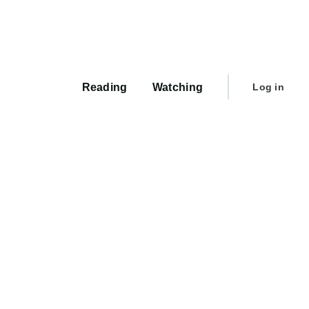
Main
navigation
User
Reading
Watching
Log in
account
menu