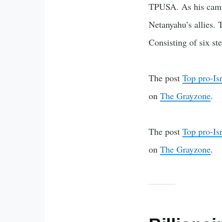
TPUSA. As his campu
Netanyahu’s allies.
Consisting of six ste
The post
Top pro-Is
on
The Grayzone
.
The post
Top pro-Is
on
The Grayzone
.