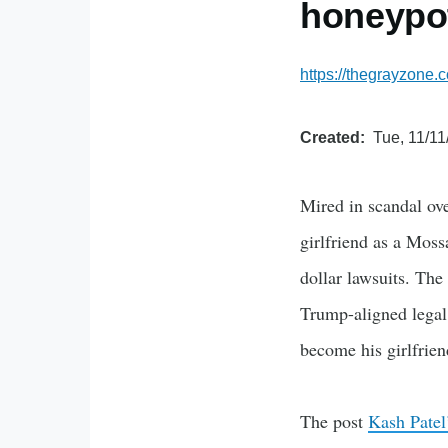
honeypo
https://thegrayzone.
Created
Tue, 11/11
Mired in scandal ove
girlfriend as a Moss
dollar lawsuits. The
Trump-aligned legal
become his girlfrie
The post
Kash Patel’