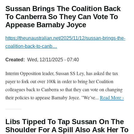
Sussan Brings The Coalition Back
To Canberra So They Can Vote To
Appease Barnaby Joyce
https://theunaustralian.net/2025/11/12/sussan-brings-the-
coalition-back-to-canb…
Created
Wed, 12/11/2025 - 07:40
Interim Opposition leader, Sussan SS Ley, has asked the tax
payer to fork out over 100k in order to bring her Coalition
colleagues back to Canberra so that they can vote on changing
their policies to appease Barnaby Joyce. ”We’ve...
Read More ›
Libs Tipped To Tap Sussan On The
Shoulder For A Spill Also Ask Her To