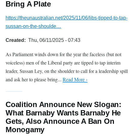
Bring A Plate
https://theunaustralian.net/2025/11/06/libs-tipped-to-tap-
sussan-on-the-shoulde…
Created
Thu, 06/11/2025 - 07:43
As Parliament winds down for the year the faceless (but not
voiceless) men of the Liberal party are tipped to tap interim
leader, Sussan Ley, on the shoulder to call for a leadership spill
and ask her to please bring...
Read More ›
Coalition Announce New Slogan:
What Barnaby Wants Barnaby He
Gets, Also Announce A Ban On
Monogamy