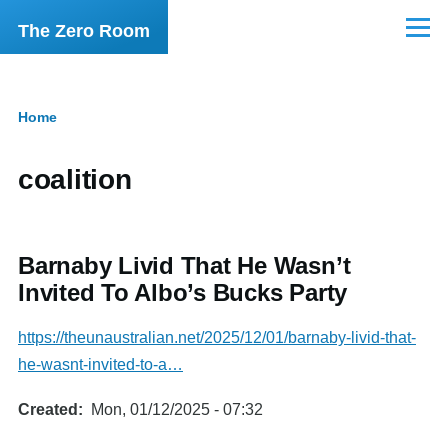
Skip to main content
The Zero Room
Menu
Home
Breadcrumb
coalition
Barnaby Livid That He Wasn’t
Invited To Albo’s Bucks Party
https://theunaustralian.net/2025/12/01/barnaby-livid-that-
he-wasnt-invited-to-a…
Created
Mon, 01/12/2025 - 07:32