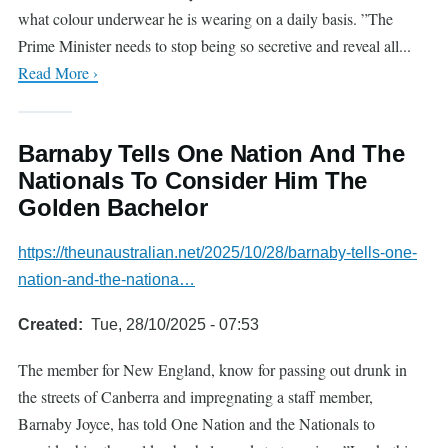
what colour underwear he is wearing on a daily basis. ”The
Prime Minister needs to stop being so secretive and reveal all...
Read More ›
Barnaby Tells One Nation And The
Nationals To Consider Him The
Golden Bachelor
https://theunaustralian.net/2025/10/28/barnaby-tells-one-
nation-and-the-nationa…
Created
Tue, 28/10/2025 - 07:53
The member for New England, know for passing out drunk in
the streets of Canberra and impregnating a staff member,
Barnaby Joyce, has told One Nation and the Nationals to