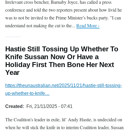
Irrelevant cross bencher, Barnaby Joyce, has called a press
conference and told the two reporters present about how livid he
was to not be invited to the Prime Minister’s bucks party. ”I can
understand not making the cut to the...
Read More ›
Hastie Still Tossing Up Whether To
Knife Sussan Now Or Have a
Holiday First Then Bone Her Next
Year
https://theunaustralian.net/2025/11/21/hastie-still-tossing-
up-whether-to-knife…
Created
Fri, 21/11/2025 - 07:41
The Coalition’s leader in exile, lil’ Andy Hastie, is undecided on
when he will stick the knife in to interim Coalition leader, Sussan