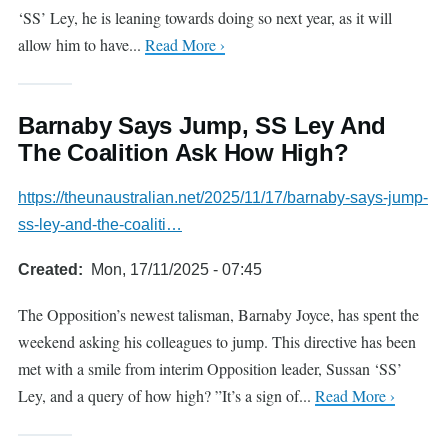
‘SS’ Ley, he is leaning towards doing so next year, as it will
allow him to have...
Read More ›
Barnaby Says Jump, SS Ley And
The Coalition Ask How High?
https://theunaustralian.net/2025/11/17/barnaby-says-jump-
ss-ley-and-the-coaliti…
Created
Mon, 17/11/2025 - 07:45
The Opposition’s newest talisman, Barnaby Joyce, has spent the
weekend asking his colleagues to jump. This directive has been
met with a smile from interim Opposition leader, Sussan ‘SS’
Ley, and a query of how high? ”It’s a sign of...
Read More ›