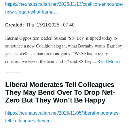
https://theunaustralian.net/2025/11/13/coalition-announce-
new-slogan-what-barna…
Created
Thu, 13/11/2025 - 07:40
Interim Opposition leader, Sussan ‘SS’ Ley, is tipped today to
announce a new Coalition slogan, what Barnaby wants Barnaby
gets, as well as a ban on monogamy. ”We’ve had a really
constructive week, the team and I,” said SS Ley....
Read More ›
Liberal Moderates Tell Colleagues
They May Bend Over To Drop Net-
Zero But They Won’t Be Happy
https://theunaustralian.net/2025/11/05/liberal-moderates-
tell-colleagues-they-m…