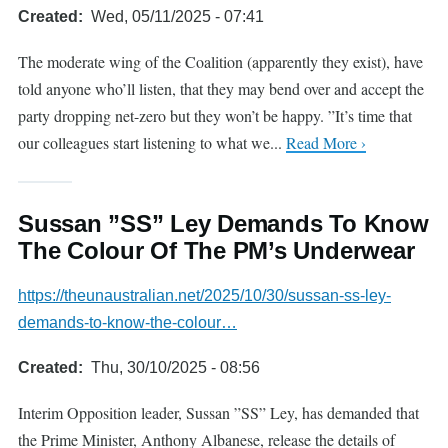
Created
Wed, 05/11/2025 - 07:41
The moderate wing of the Coalition (apparently they exist), have
told anyone who’ll listen, that they may bend over and accept the
party dropping net-zero but they won’t be happy. ”It’s time that
our colleagues start listening to what we...
Read More ›
Sussan ”SS” Ley Demands To Know
The Colour Of The PM’s Underwear
https://theunaustralian.net/2025/10/30/sussan-ss-ley-
demands-to-know-the-colour…
Created
Thu, 30/10/2025 - 08:56
Interim Opposition leader, Sussan ”SS” Ley, has demanded that
the Prime Minister, Anthony Albanese, release the details of