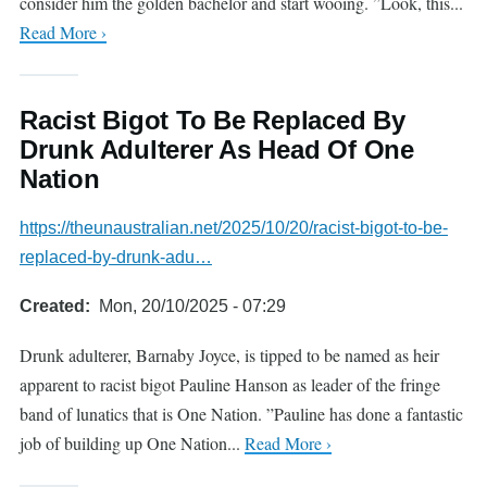
consider him the golden bachelor and start wooing. ”Look, this...
Read More ›
Racist Bigot To Be Replaced By
Drunk Adulterer As Head Of One
Nation
https://theunaustralian.net/2025/10/20/racist-bigot-to-be-
replaced-by-drunk-adu…
Created
Mon, 20/10/2025 - 07:29
Drunk adulterer, Barnaby Joyce, is tipped to be named as heir
apparent to racist bigot Pauline Hanson as leader of the fringe
band of lunatics that is One Nation. ”Pauline has done a fantastic
job of building up One Nation...
Read More ›