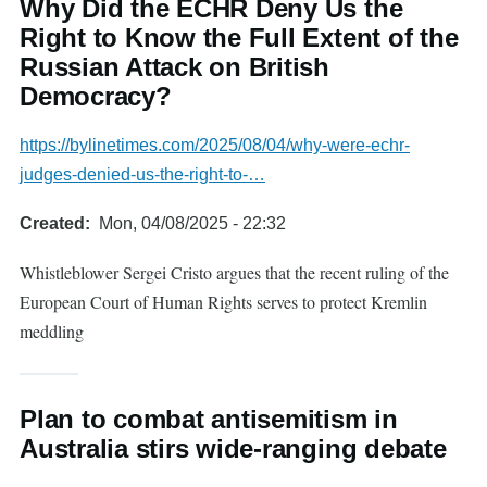
Why Did the ECHR Deny Us the
Right to Know the Full Extent of the
Russian Attack on British
Democracy?
https://bylinetimes.com/2025/08/04/why-were-echr-
judges-denied-us-the-right-to-…
Created
Mon, 04/08/2025 - 22:32
Whistleblower Sergei Cristo argues that the recent ruling of the
European Court of Human Rights serves to protect Kremlin
meddling
Plan to combat antisemitism in
Australia stirs wide-ranging debate