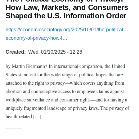
How Law, Markets, and Consumers
Shaped the U.S. Information Order
https://economicsociology.org/2025/10/01/the-political-
economy-of-privacy-how-l…
Created
Wed, 01/10/2025 - 12:26
by Martin Eiermann* In international comparison, the United
States stand out for the wide range of political hopes that are
attached to the right to privacy—which covers anything from
abortion and contraceptive access to employee claims against
workplace surveillance and consumer rights—and for having a
uniquely fragmented landscape of privacy laws. The privacy of
health-related […]