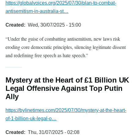
https://globalvoices.org/2025/07/30/plan-to-combat-
antisemitism-in-australia-st…
Created
Wed, 30/07/2025 - 15:00
“Under the guise of combatting antisemitism, new laws risk
eroding core democratic principles, silencing legitimate dissent
and redefining free speech as hate speech.”
Mystery at the Heart of £1 Billion UK
Legal Offensive Against Top Putin
Ally
https://bylinetimes.com/2025/07/30/mystery-at-the-heart-
of-1-billion-uk-legal-o…
Created
Thu, 31/07/2025 - 02:08