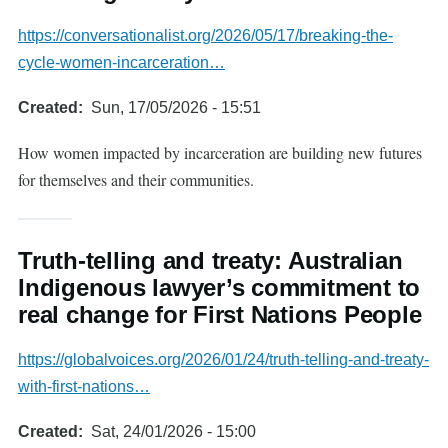
https://conversationalist.org/2026/05/17/breaking-the-
cycle-women-incarceration…
Created
Sun, 17/05/2026 - 15:51
How women impacted by incarceration are building new futures
for themselves and their communities.
Truth-telling and treaty: Australian
Indigenous lawyer’s commitment to
real change for First Nations People
https://globalvoices.org/2026/01/24/truth-telling-and-treaty-
with-first-nations…
Created
Sat, 24/01/2026 - 15:00