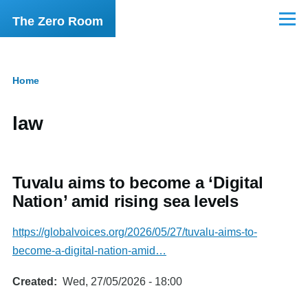
Skip to main content
The Zero Room
Menu
Home
Breadcrumb
law
Tuvalu aims to become a ‘Digital
Nation’ amid rising sea levels
https://globalvoices.org/2026/05/27/tuvalu-aims-to-
become-a-digital-nation-amid…
Created
Wed, 27/05/2026 - 18:00