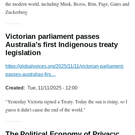
the modern world, including Musk, Bezos, Brin, Page, Gates and
Zuckerberg
Victorian parliament passes
Australia’s first Indigenous treaty
legislation
https://globalvoices.org/2025/11/11/victorian-parliament-
passes-australias-firs…
Created
Tue, 11/11/2025 - 12:00
"Yesterday Victoria signed a Treaty. Today the sun is rising, so I
guess it didn't cause the end of the world."
The Political Economy of Privacy: