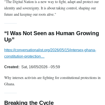
"The Digital Nation is a new way to fight, adapt and protect our
identity and sovereignty. It is about taking control, shaping our
future and keeping our roots alive."
“I Was Not Seen as Human Growing
Up”
https://conversationalist.org/2026/05/15/intersex-ghana-
constitution-protection…
Created
Sat, 16/05/2026 - 05:59
Why intersex activists are fighting for constitutional protections in
Ghana.
Breaking the Cycle