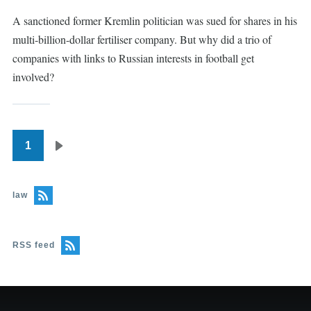
A sanctioned former Kremlin politician was sued for shares in his
multi-billion-dollar fertiliser company. But why did a trio of
companies with links to Russian interests in football get
involved?
1
Pagination
Next
page
law
RSS feed