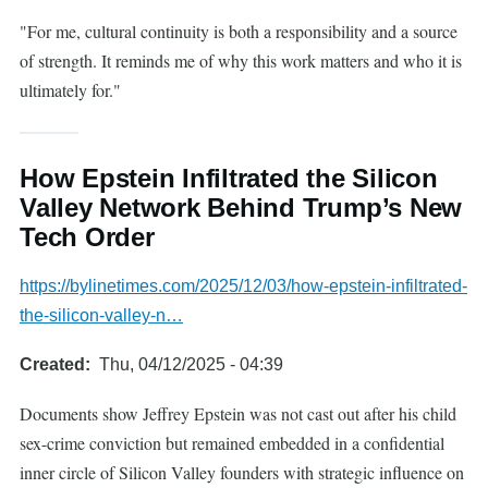
"For me, cultural continuity is both a responsibility and a source
of strength. It reminds me of why this work matters and who it is
ultimately for."
How Epstein Infiltrated the Silicon
Valley Network Behind Trump’s New
Tech Order
https://bylinetimes.com/2025/12/03/how-epstein-infiltrated-
the-silicon-valley-n…
Created
Thu, 04/12/2025 - 04:39
Documents show Jeffrey Epstein was not cast out after his child
sex-crime conviction but remained embedded in a confidential
inner circle of Silicon Valley founders with strategic influence on