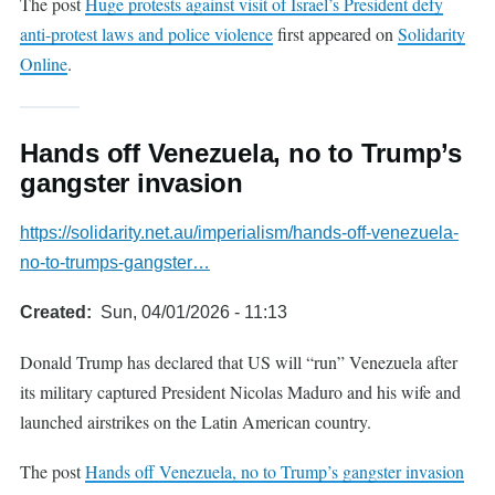
The post
Huge protests against visit of Israel’s President defy
anti-protest laws and police violence
first appeared on
Solidarity
Online
.
Hands off Venezuela, no to Trump’s
gangster invasion
https://solidarity.net.au/imperialism/hands-off-venezuela-
no-to-trumps-gangster…
Created
Sun, 04/01/2026 - 11:13
Donald Trump has declared that US will “run” Venezuela after
its military captured President Nicolas Maduro and his wife and
launched airstrikes on the Latin American country.
The post
Hands off Venezuela, no to Trump’s gangster invasion