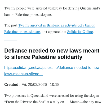
Twenty people were arrested yesterday for defying Queensland’s
ban on Palestine protest slogans.
The post
Twenty arrested in Brisbane as activists defy ban on
Palestine protest slogans
first appeared on
Solidarity Online
.
Defiance needed to new laws meant
to silence Palestine solidarity
https://solidarity.net.au/palestine/defiance-needed-to-new-
laws-meant-to-silenc…
Created
Fri, 20/03/2026 - 10:18
Two protesters in Queensland were arrested for using the slogan
“From the River to the Sea” at a rally on 11 March—the day new