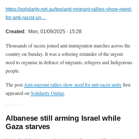
https://solidarity.net.au/top/anti-migrant-rallies-show-need-
for-anti-racist-un…
Created
Mon, 01/09/2025 - 15:28
Thousands of racists joined anti-immigration marches across the
country on Sunday. It was a sobering reminder of the urgent
need to organise in defence of migrants, refugees and Indigenous
people.
The post
Anti-migrant rallies show need for anti-racist unity
first
appeared on
Solidarity Online
.
Albanese still arming Israel while
Gaza starves