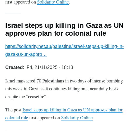
first appeared on
Solidarity Online
.
Israel steps up killing in Gaza as UN
approves plan for colonial rule
https://solidarity.net.au/palestine/israel-steps-up-killing-in-
gaza-as-un-appro…
Created
Fri, 21/11/2025 - 18:13
Israel massacred 70 Palestinians in two days of intense bombing
this week in Gaza, as it continues killing on a near daily basis
despite the “ceasefire”.
The post
Israel steps up killing in Gaza as UN approves plan for
colonial rule
first appeared on
Solidarity Online
.