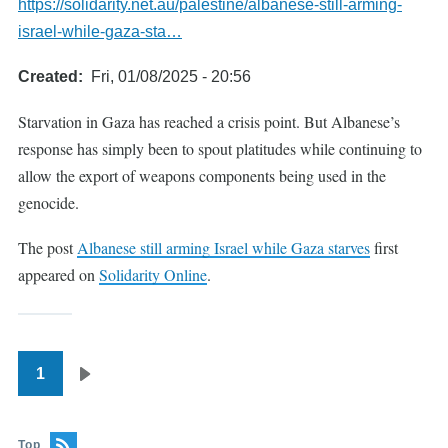
https://solidarity.net.au/palestine/albanese-still-arming-
israel-while-gaza-sta…
Created
Fri, 01/08/2025 - 20:56
Starvation in Gaza has reached a crisis point. But Albanese’s
response has simply been to spout platitudes while continuing to
allow the export of weapons components being used in the
genocide.
The post
Albanese still arming Israel while Gaza starves
first
appeared on
Solidarity Online
.
1
Pagination
Next
page
Top