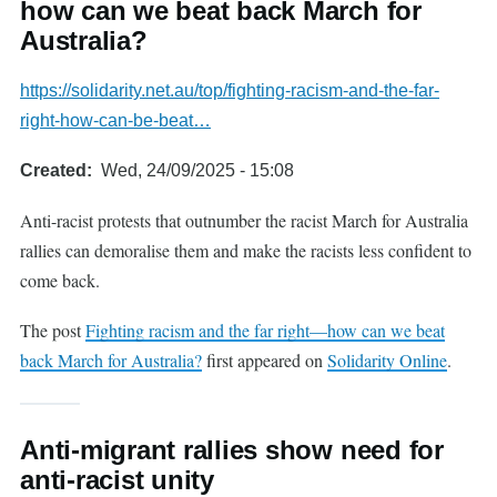
how can we beat back March for
Australia?
https://solidarity.net.au/top/fighting-racism-and-the-far-
right-how-can-be-beat…
Created
Wed, 24/09/2025 - 15:08
Anti-racist protests that outnumber the racist March for Australia
rallies can demoralise them and make the racists less confident to
come back.
The post
Fighting racism and the far right—how can we beat
back March for Australia?
first appeared on
Solidarity Online
.
Anti-migrant rallies show need for
anti-racist unity