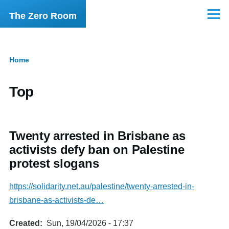
Skip to main content
The Zero Room
Menu
Home
Breadcrumb
Top
Twenty arrested in Brisbane as
activists defy ban on Palestine
protest slogans
https://solidarity.net.au/palestine/twenty-arrested-in-
brisbane-as-activists-de…
Created
Sun, 19/04/2026 - 17:37