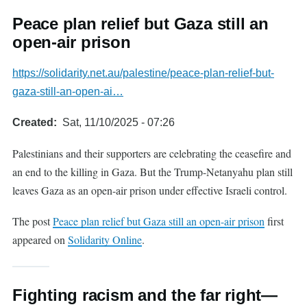
Peace plan relief but Gaza still an
open-air prison
https://solidarity.net.au/palestine/peace-plan-relief-but-
gaza-still-an-open-ai…
Created
Sat, 11/10/2025 - 07:26
Palestinians and their supporters are celebrating the ceasefire and
an end to the killing in Gaza. But the Trump-Netanyahu plan still
leaves Gaza as an open-air prison under effective Israeli control.
The post
Peace plan relief but Gaza still an open-air prison
first
appeared on
Solidarity Online
.
Fighting racism and the far right—