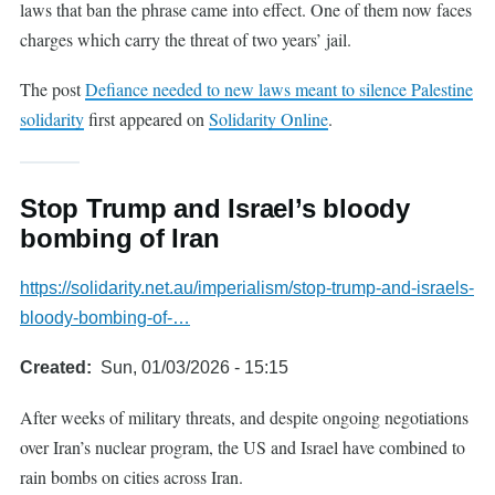
laws that ban the phrase came into effect. One of them now faces
charges which carry the threat of two years’ jail.
The post
Defiance needed to new laws meant to silence Palestine
solidarity
first appeared on
Solidarity Online
.
Stop Trump and Israel’s bloody
bombing of Iran
https://solidarity.net.au/imperialism/stop-trump-and-israels-
bloody-bombing-of-…
Created
Sun, 01/03/2026 - 15:15
After weeks of military threats, and despite ongoing negotiations
over Iran’s nuclear program, the US and Israel have combined to
rain bombs on cities across Iran.