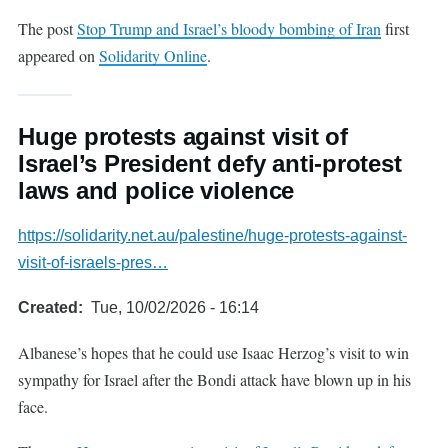
The post
Stop Trump and Israel’s bloody bombing of Iran
first
appeared on
Solidarity Online
.
Huge protests against visit of
Israel’s President defy anti-protest
laws and police violence
https://solidarity.net.au/palestine/huge-protests-against-
visit-of-israels-pres…
Created
Tue, 10/02/2026 - 16:14
Albanese’s hopes that he could use Isaac Herzog’s visit to win
sympathy for Israel after the Bondi attack have blown up in his
face.