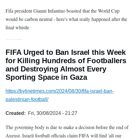
Fifa president Gianni Infantino boasted that the World Cup
would be carbon neutral - here's what really happened after the
final whistle
FIFA Urged to Ban Israel this Week
for Killing Hundreds of Footballers
and Destroying Almost Every
Sporting Space in Gaza
https://bylinetimes.com/2024/08/30/fifa-israel-ban-
palestinian-football/
Created
Fri, 30/08/2024 - 21:27
The governing body is due to make a decision before the end of
August. Israeli football officials claim FIFA will find 'all our