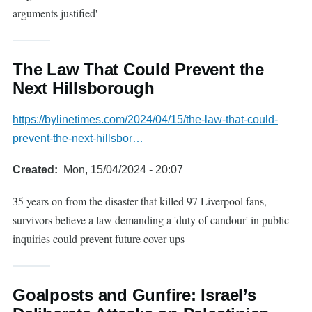
arguments justified'
The Law That Could Prevent the
Next Hillsborough
https://bylinetimes.com/2024/04/15/the-law-that-could-
prevent-the-next-hillsbor…
Created
Mon, 15/04/2024 - 20:07
35 years on from the disaster that killed 97 Liverpool fans,
survivors believe a law demanding a 'duty of candour' in public
inquiries could prevent future cover ups
Goalposts and Gunfire: Israel’s