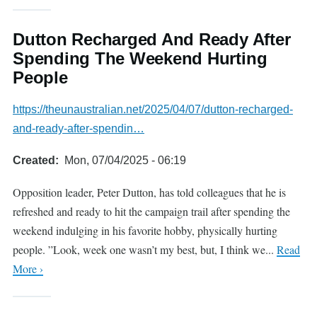
Dutton Recharged And Ready After
Spending The Weekend Hurting
People
https://theunaustralian.net/2025/04/07/dutton-recharged-
and-ready-after-spendin…
Created
Mon, 07/04/2025 - 06:19
Opposition leader, Peter Dutton, has told colleagues that he is
refreshed and ready to hit the campaign trail after spending the
weekend indulging in his favorite hobby, physically hurting
people. ”Look, week one wasn’t my best, but, I think we...
Read
More ›