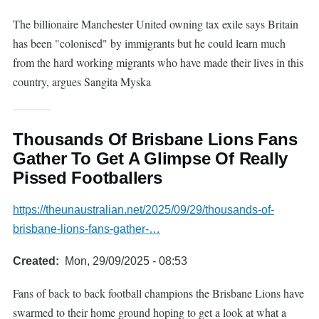
The billionaire Manchester United owning tax exile says Britain
has been "colonised" by immigrants but he could learn much
from the hard working migrants who have made their lives in this
country, argues Sangita Myska
Thousands Of Brisbane Lions Fans
Gather To Get A Glimpse Of Really
Pissed Footballers
https://theunaustralian.net/2025/09/29/thousands-of-
brisbane-lions-fans-gather-…
Created
Mon, 29/09/2025 - 08:53
Fans of back to back football champions the Brisbane Lions have
swarmed to their home ground hoping to get a look at what a