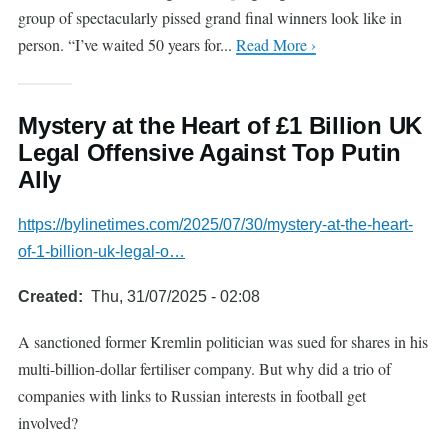
group of spectacularly pissed grand final winners look like in
person. “I’ve waited 50 years for...
Read More ›
Mystery at the Heart of £1 Billion UK
Legal Offensive Against Top Putin
Ally
https://bylinetimes.com/2025/07/30/mystery-at-the-heart-
of-1-billion-uk-legal-o…
Created
Thu, 31/07/2025 - 02:08
A sanctioned former Kremlin politician was sued for shares in his
multi-billion-dollar fertiliser company. But why did a trio of
companies with links to Russian interests in football get
involved?