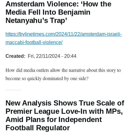
Amsterdam Violence: ‘How the
Media Fell Into Benjamin
Netanyahu’s Trap’
https://bylinetimes.com/2024/11/22/amsterdam-israeli-
maccabi-football-violence/
Created
Fri, 22/11/2024 - 20:44
How did media outlets allow the narrative about this story to
become so quickly dominated by one side?
New Analysis Shows True Scale of
Premier League Love-In with MPs,
Amid Plans for Independent
Football Regulator