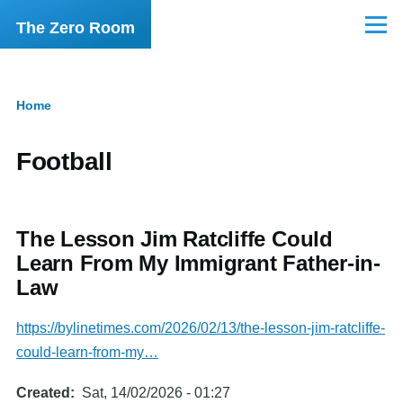
Skip to main content
The Zero Room
Menu
Home
Breadcrumb
Football
The Lesson Jim Ratcliffe Could
Learn From My Immigrant Father-in-
Law
https://bylinetimes.com/2026/02/13/the-lesson-jim-ratcliffe-
could-learn-from-my…
Created
Sat, 14/02/2026 - 01:27