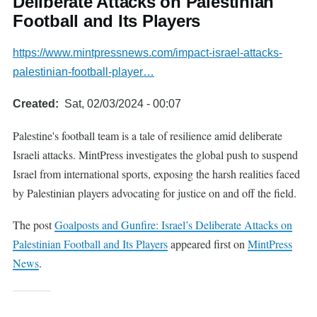
Deliberate Attacks on Palestinian
Football and Its Players
https://www.mintpressnews.com/impact-israel-attacks-
palestinian-football-player…
Created
Sat, 02/03/2024 - 00:07
Palestine's football team is a tale of resilience amid deliberate
Israeli attacks. MintPress investigates the global push to suspend
Israel from international sports, exposing the harsh realities faced
by Palestinian players advocating for justice on and off the field.
The post
Goalposts and Gunfire: Israel’s Deliberate Attacks on
Palestinian Football and Its Players
appeared first on
MintPress
News
.