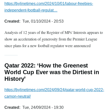
https://bylinetimes.com/2024/10/01/labour-freebies-
independent-football-regulat…
Created
Tue, 01/10/2024 - 20:53
Analysis of 12 years of the Register of MPs' Interests appears to
show an acceleration of generosity from the Premier League
since plans for a new football regulator were announced
Qatar 2022: ‘How the Greenest
World Cup Ever was the Dirtiest in
History’
https://bylinetimes.com/2024/09/24/qatar-world-cup-2022-
carnon-neutral/
Created
Tue, 24/09/2024 - 19:30