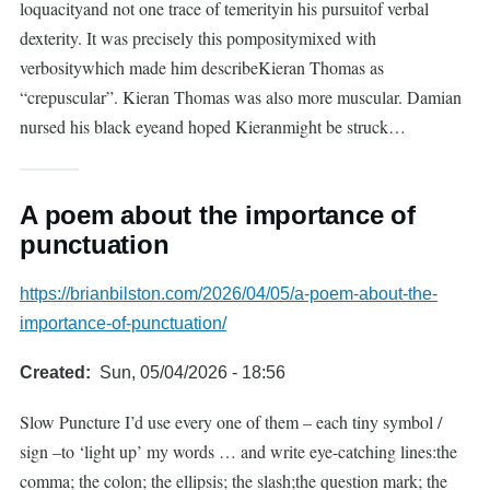
loquacityand not one trace of temerityin his pursuitof verbal
dexterity. It was precisely this pompositymixed with
verbositywhich made him describeKieran Thomas as
“crepuscular”. Kieran Thomas was also more muscular. Damian
nursed his black eyeand hoped Kieranmight be struck…
A poem about the importance of
punctuation
https://brianbilston.com/2026/04/05/a-poem-about-the-
importance-of-punctuation/
Created
Sun, 05/04/2026 - 18:56
Slow Puncture I’d use every one of them – each tiny symbol /
sign –to ‘light up’ my words … and write eye-catching lines:the
comma; the colon; the ellipsis; the slash;the question mark; the