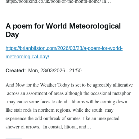
https://bookkind.co.uk/book-of-the-month-home/ In…
A poem for World Meteorological
Day
https://brianbilston.com/2026/03/23/a-poem-for-world-
meteorological-day/
Created
Mon, 23/03/2026 - 21:50
And Now for the Weather Today is set to be agreeably alliterative
across an assortment of areas although the occasional metaphor
may cause some faces to cloud. Idioms will be coming down
like stair rods in northern regions, while the south may
experience the odd outbreak of similes, like an unexpected
shower of arrows. In coastal, littoral, and…