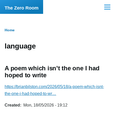
Skip to main content
The Zero Room
Menu
Home
Breadcrumb
language
A poem which isn’t the one I had
hoped to write
https://brianbilston.com/2026/05/18/a-poem-which-isnt-
the-one-i-had-hoped-to-wr…
Created
Mon, 18/05/2026 - 19:12