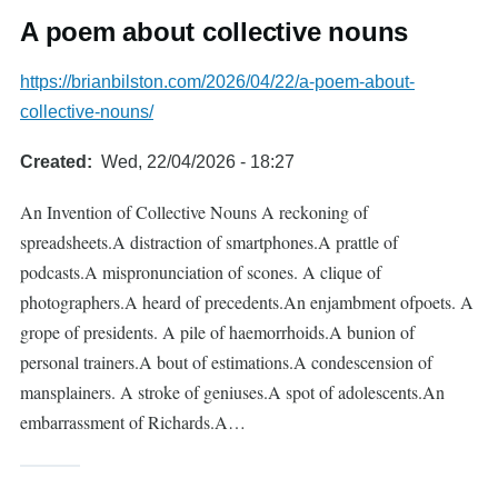
A poem about collective nouns
https://brianbilston.com/2026/04/22/a-poem-about-
collective-nouns/
Created
Wed, 22/04/2026 - 18:27
An Invention of Collective Nouns A reckoning of
spreadsheets.A distraction of smartphones.A prattle of
podcasts.A mispronunciation of scones. A clique of
photographers.A heard of precedents.An enjambment ofpoets. A
grope of presidents. A pile of haemorrhoids.A bunion of
personal trainers.A bout of estimations.A condescension of
mansplainers. A stroke of geniuses.A spot of adolescents.An
embarrassment of Richards.A…