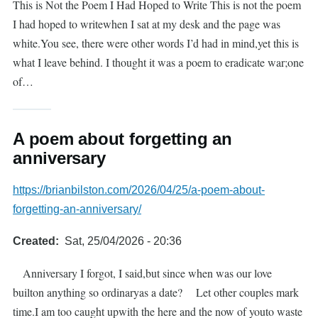
This is Not the Poem I Had Hoped to Write This is not the poem
I had hoped to writewhen I sat at my desk and the page was
white.You see, there were other words I’d had in mind,yet this is
what I leave behind. I thought it was a poem to eradicate war;one
of…
A poem about forgetting an
anniversary
https://brianbilston.com/2026/04/25/a-poem-about-
forgetting-an-anniversary/
Created
Sat, 25/04/2026 - 20:36
Anniversary I forgot, I said,but since when was our love
builton anything so ordinaryas a date? Let other couples mark
time.I am too caught upwith the here and the now of youto waste