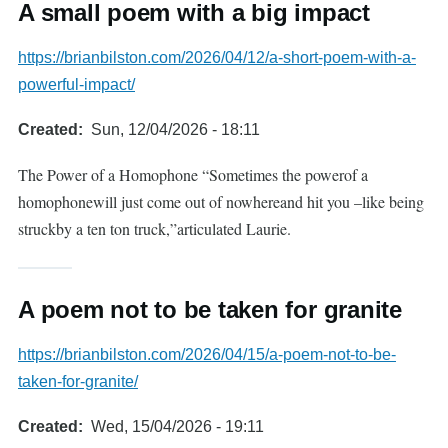
A small poem with a big impact
https://brianbilston.com/2026/04/12/a-short-poem-with-a-
powerful-impact/
Created
Sun, 12/04/2026 - 18:11
The Power of a Homophone “Sometimes the powerof a
homophonewill just come out of nowhereand hit you –like being
struckby a ten ton truck,”articulated Laurie.
A poem not to be taken for granite
https://brianbilston.com/2026/04/15/a-poem-not-to-be-
taken-for-granite/
Created
Wed, 15/04/2026 - 19:11