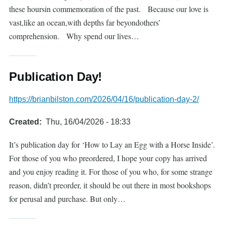
these hoursin commemoration of the past. Because our love is
vast,like an ocean,with depths far beyondothers’
comprehension. Why spend our lives…
Publication Day!
https://brianbilston.com/2026/04/16/publication-day-2/
Created
Thu, 16/04/2026 - 18:33
It’s publication day for ‘How to Lay an Egg with a Horse Inside’.
For those of you who preordered, I hope your copy has arrived
and you enjoy reading it. For those of you who, for some strange
reason, didn’t preorder, it should be out there in most bookshops
for perusal and purchase. But only…