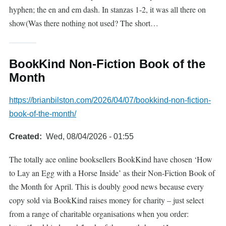
hyphen; the en and em dash. In stanzas 1-2, it was all there on
show(Was there nothing not used? The short…
BookKind Non-Fiction Book of the
Month
https://brianbilston.com/2026/04/07/bookkind-non-fiction-
book-of-the-month/
Created
Wed, 08/04/2026 - 01:55
The totally ace online booksellers BookKind have chosen ‘How
to Lay an Egg with a Horse Inside’ as their Non-Fiction Book of
the Month for April. This is doubly good news because every
copy sold via BookKind raises money for charity – just select
from a range of charitable organisations when you order: