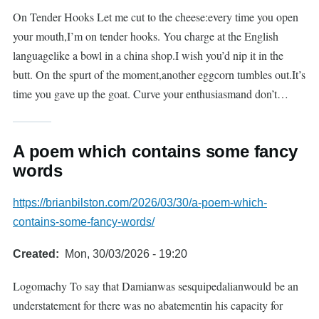
On Tender Hooks Let me cut to the cheese:every time you open
your mouth,I’m on tender hooks. You charge at the English
languagelike a bowl in a china shop.I wish you’d nip it in the
butt. On the spurt of the moment,another eggcorn tumbles out.It’s
time you gave up the goat. Curve your enthusiasmand don’t…
A poem which contains some fancy
words
https://brianbilston.com/2026/03/30/a-poem-which-
contains-some-fancy-words/
Created
Mon, 30/03/2026 - 19:20
Logomachy To say that Damianwas sesquipedalianwould be an
understatement for there was no abatementin his capacity for