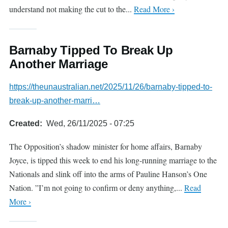
understand not making the cut to the...
Read More ›
Barnaby Tipped To Break Up
Another Marriage
https://theunaustralian.net/2025/11/26/barnaby-tipped-to-
break-up-another-marri…
Created
Wed, 26/11/2025 - 07:25
The Opposition’s shadow minister for home affairs, Barnaby
Joyce, is tipped this week to end his long-running marriage to the
Nationals and slink off into the arms of Pauline Hanson’s One
Nation. ”I’m not going to confirm or deny anything,...
Read
More ›