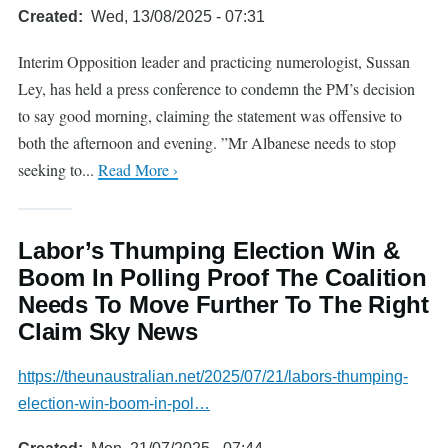
Created
Wed, 13/08/2025 - 07:31
Interim Opposition leader and practicing numerologist, Sussan
Ley, has held a press conference to condemn the PM’s decision
to say good morning, claiming the statement was offensive to
both the afternoon and evening. ”Mr Albanese needs to stop
seeking to...
Read More ›
Labor’s Thumping Election Win &
Boom In Polling Proof The Coalition
Needs To Move Further To The Right
Claim Sky News
https://theunaustralian.net/2025/07/21/labors-thumping-
election-win-boom-in-pol…