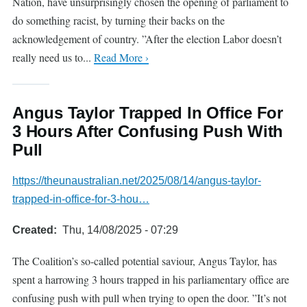
Nation, have unsurprisingly chosen the opening of parliament to
do something racist, by turning their backs on the
acknowledgement of country. ”After the election Labor doesn’t
really need us to...
Read More ›
Angus Taylor Trapped In Office For
3 Hours After Confusing Push With
Pull
https://theunaustralian.net/2025/08/14/angus-taylor-
trapped-in-office-for-3-hou…
Created
Thu, 14/08/2025 - 07:29
The Coalition’s so-called potential saviour, Angus Taylor, has
spent a harrowing 3 hours trapped in his parliamentary office are
confusing push with pull when trying to open the door. ”It’s not