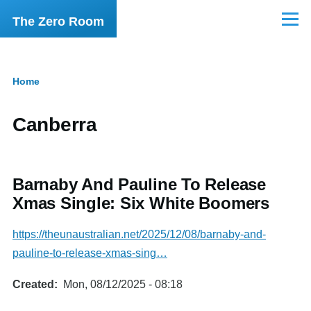
Skip to main content
The Zero Room
Menu
Home
Breadcrumb
Canberra
Barnaby And Pauline To Release
Xmas Single: Six White Boomers
https://theunaustralian.net/2025/12/08/barnaby-and-
pauline-to-release-xmas-sing…
Created
Mon, 08/12/2025 - 08:18