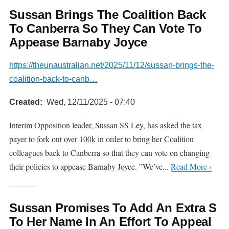
Sussan Brings The Coalition Back
To Canberra So They Can Vote To
Appease Barnaby Joyce
https://theunaustralian.net/2025/11/12/sussan-brings-the-
coalition-back-to-canb…
Created
Wed, 12/11/2025 - 07:40
Interim Opposition leader, Sussan SS Ley, has asked the tax
payer to fork out over 100k in order to bring her Coalition
colleagues back to Canberra so that they can vote on changing
their policies to appease Barnaby Joyce. ”We’ve...
Read More ›
Sussan Promises To Add An Extra S
To Her Name In An Effort To Appeal