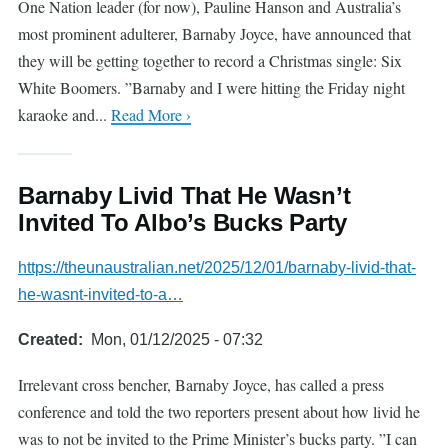
One Nation leader (for now), Pauline Hanson and Australia’s
most prominent adulterer, Barnaby Joyce, have announced that
they will be getting together to record a Christmas single: Six
White Boomers. ”Barnaby and I were hitting the Friday night
karaoke and...
Read More ›
Barnaby Livid That He Wasn’t
Invited To Albo’s Bucks Party
https://theunaustralian.net/2025/12/01/barnaby-livid-that-
he-wasnt-invited-to-a…
Created
Mon, 01/12/2025 - 07:32
Irrelevant cross bencher, Barnaby Joyce, has called a press
conference and told the two reporters present about how livid he
was to not be invited to the Prime Minister’s bucks party. ”I can