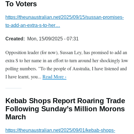
To Voters
https://theunaustralian.net/2025/09/15/sussan-promises-
to-add-an-extra-s-to-her…
Created
Mon, 15/09/2025 - 07:31
Opposition leader (for now), Sussan Ley, has promised to add an
extra S to her name in an effort to turn around her shockingly low
polling numbers. ”To the people of Australia, I have listened and
I have learnt, you...
Read More ›
Kebab Shops Report Roaring Trade
Following Sunday’s Million Morons
March
https://theunaustralian.net/2025/09/01/kebab-shops-