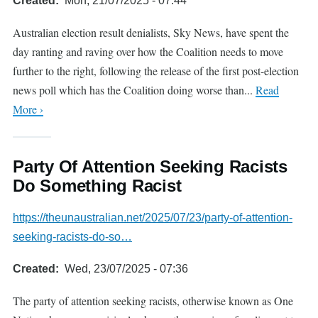
Created
Mon, 21/07/2025 - 07:44
Australian election result denialists, Sky News, have spent the
day ranting and raving over how the Coalition needs to move
further to the right, following the release of the first post-election
news poll which has the Coalition doing worse than...
Read
More ›
Party Of Attention Seeking Racists
Do Something Racist
https://theunaustralian.net/2025/07/23/party-of-attention-
seeking-racists-do-so…
Created
Wed, 23/07/2025 - 07:36
The party of attention seeking racists, otherwise known as One