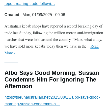
report-roaring-trade-followi…
Created
Mon, 01/09/2025 - 09:06
Australia’s kebab shops have reported a record breaking day of
trade last Sunday, following the million moron anti-immigration
marches that were held around the country. ”Mate, what a day,
we have sold more kebabs today then we have in the...
Read
More ›
Albo Says Good Morning, Sussan
Condemns Him For Ignoring The
Afternoon
https://theunaustralian.net/2025/08/13/albo-says-good-
morning-sussan-condemns-h…