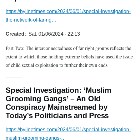
https://bylinetimes.com/2024/06/01/special-investigation-
the-network-of-far-rig…
Created
Sat, 01/06/2024 - 22:13
Part Two: The interconnectedness of far-right groups reflects the
extent to which those holding extreme beliefs have used the issue
of child sexual exploitation to further their own ends
Special Investigation: ‘Muslim
Grooming Gangs’ – An Old
Conspiracy Mainstreamed by
Today’s Politicians and Press
https://bylinetimes.com/2024/06/01/special-investigation-
muslim-grooming-gangs-…