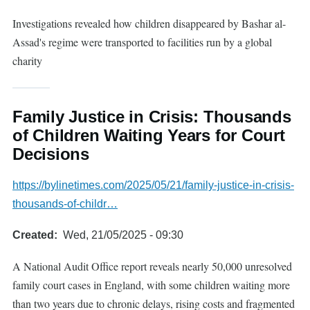
Investigations revealed how children disappeared by Bashar al-
Assad's regime were transported to facilities run by a global
charity
Family Justice in Crisis: Thousands
of Children Waiting Years for Court
Decisions
https://bylinetimes.com/2025/05/21/family-justice-in-crisis-
thousands-of-childr…
Created
Wed, 21/05/2025 - 09:30
A National Audit Office report reveals nearly 50,000 unresolved
family court cases in England, with some children waiting more
than two years due to chronic delays, rising costs and fragmented