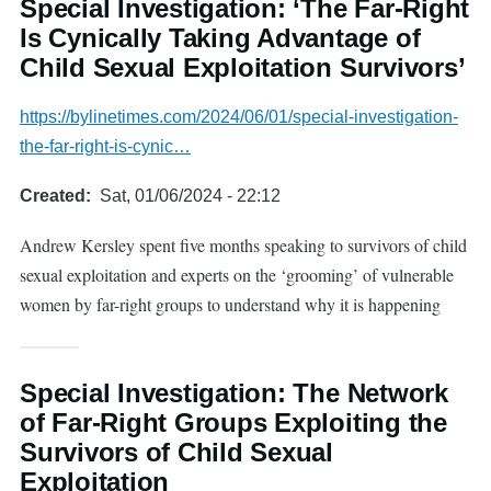
Special Investigation: ‘The Far-Right
Is Cynically Taking Advantage of
Child Sexual Exploitation Survivors’
https://bylinetimes.com/2024/06/01/special-investigation-
the-far-right-is-cynic…
Created
Sat, 01/06/2024 - 22:12
Andrew Kersley spent five months speaking to survivors of child
sexual exploitation and experts on the ‘grooming’ of vulnerable
women by far-right groups to understand why it is happening
Special Investigation: The Network
of Far-Right Groups Exploiting the
Survivors of Child Sexual
Exploitation