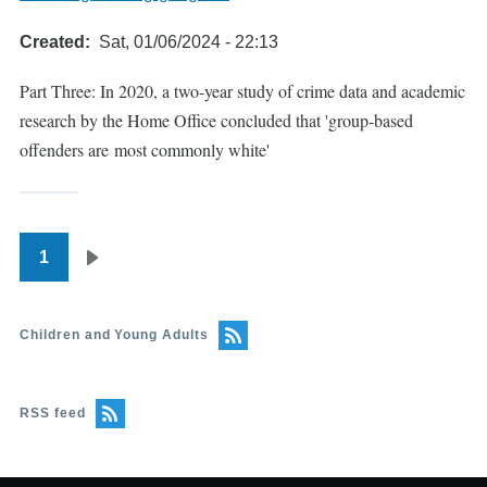
Created
Sat, 01/06/2024 - 22:13
Part Three: In 2020, a two-year study of crime data and academic
research by the Home Office concluded that 'group-based
offenders are most commonly white'
1
Pagination
Next
page
Children and Young Adults
RSS feed