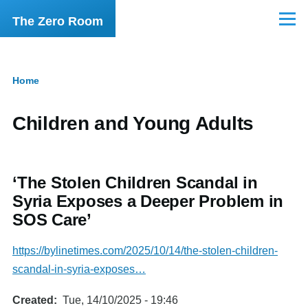
Skip to main content
The Zero Room
Menu
Home
Breadcrumb
Children and Young Adults
‘The Stolen Children Scandal in
Syria Exposes a Deeper Problem in
SOS Care’
https://bylinetimes.com/2025/10/14/the-stolen-children-
scandal-in-syria-exposes…
Created
Tue, 14/10/2025 - 19:46