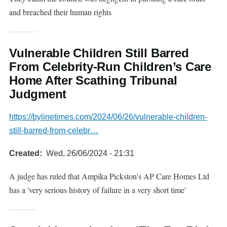
and breached their human rights
Vulnerable Children Still Barred
From Celebrity-Run Children’s Care
Home After Scathing Tribunal
Judgment
https://bylinetimes.com/2024/06/26/vulnerable-children-
still-barred-from-celebr…
Created
Wed, 26/06/2024 - 21:31
A judge has ruled that Ampika Pickston's AP Care Homes Ltd
has a 'very serious history of failure in a very short time'