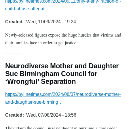
https://bylinetimes.com/2024/09/11/only-a-tiny-fraction-of-
child-abuse-allegati…
Created
Wed, 11/09/2024 - 19:24
Newly-released figures expose the huge hurdles that victims and
their families face in order to get justice
Neurodiverse Mother and Daughter
Sue Birmingham Council for
‘Wrongful’ Separation
https://bylinetimes.com/2024/08/07/neurodiverse-mother-
and-daughter-sue-birming…
Created
Wed, 07/08/2024 - 18:56
They claim the council was negligent in pursuing a care order