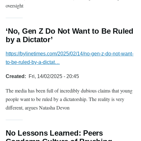
oversight
‘No, Gen Z Do Not Want to Be Ruled
by a Dictator’
https://bylinetimes.com/2025/02/14/no-gen-z-do-not-want-
to-be-ruled-by-a-dictat…
Created
Fri, 14/02/2025 - 20:45
The media has been full of incredibly dubious claims that young
people want to be ruled by a dictatorship. The reality is very
different, argues Natasha Devon
No Lessons Learned: Peers