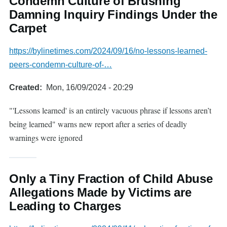
Condemn Culture of Brushing
Damning Inquiry Findings Under the
Carpet
https://bylinetimes.com/2024/09/16/no-lessons-learned-
peers-condemn-culture-of-…
Created
Mon, 16/09/2024 - 20:29
"'Lessons learned' is an entirely vacuous phrase if lessons aren’t
being learned" warns new report after a series of deadly
warnings were ignored
Only a Tiny Fraction of Child Abuse
Allegations Made by Victims are
Leading to Charges