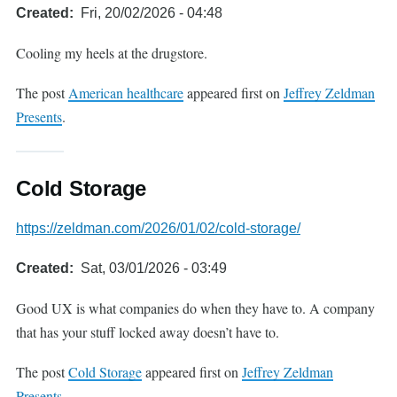
Created
Fri, 20/02/2026 - 04:48
Cooling my heels at the drugstore.
The post
American healthcare
appeared first on
Jeffrey Zeldman
Presents
.
Cold Storage
https://zeldman.com/2026/01/02/cold-storage/
Created
Sat, 03/01/2026 - 03:49
Good UX is what companies do when they have to. A company
that has your stuff locked away doesn’t have to.
The post
Cold Storage
appeared first on
Jeffrey Zeldman
Presents
.