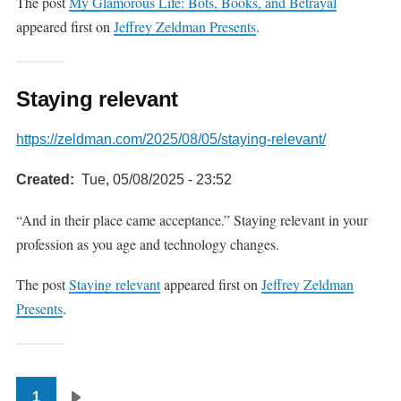
The post
My Glamorous Life: Bots, Books, and Betrayal
appeared first on
Jeffrey Zeldman Presents
.
Staying relevant
https://zeldman.com/2025/08/05/staying-relevant/
Created
Tue, 05/08/2025 - 23:52
“And in their place came acceptance.” Staying relevant in your
profession as you age and technology changes.
The post
Staying relevant
appeared first on
Jeffrey Zeldman
Presents
.
1