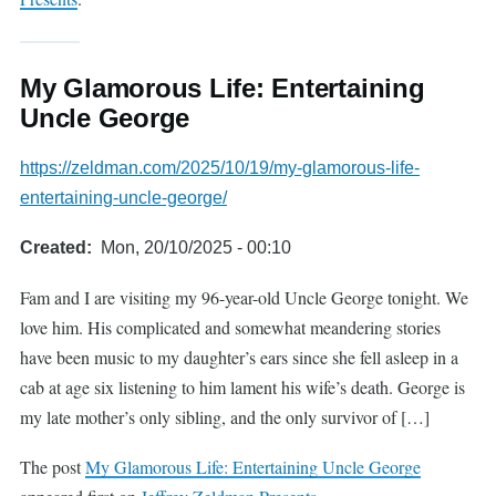
My Glamorous Life: Entertaining
Uncle George
https://zeldman.com/2025/10/19/my-glamorous-life-
entertaining-uncle-george/
Created
Mon, 20/10/2025 - 00:10
Fam and I are visiting my 96-year-old Uncle George tonight. We
love him. His complicated and somewhat meandering stories
have been music to my daughter’s ears since she fell asleep in a
cab at age six listening to him lament his wife’s death. George is
my late mother’s only sibling, and the only survivor of […]
The post
My Glamorous Life: Entertaining Uncle George