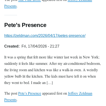
Presents
.
Pete’s Presence
https://zeldman.com/2026/04/17/petes-presence/
Created
Fri, 17/04/2026 - 21:27
It was a spring that felt more like winter last week in New York;
suddenly it feels like summer. After my air-conditioned bedroom,
the living room and kitchen was like a walk-in oven. A weirdly
yellow bulb lit the kitchen. The kids must have left it on when
they went to bed. I made an […]
The post
Pete’s Presence
appeared first on
Jeffrey Zeldman
Presents
.