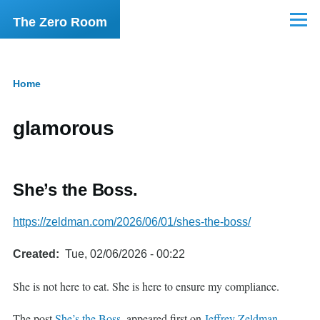
Skip to main content
The Zero Room
Menu
Home
Breadcrumb
glamorous
She’s the Boss.
https://zeldman.com/2026/06/01/shes-the-boss/
Created
Tue, 02/06/2026 - 00:22
She is not here to eat. She is here to ensure my compliance.
The post
She’s the Boss.
appeared first on
Jeffrey Zeldman