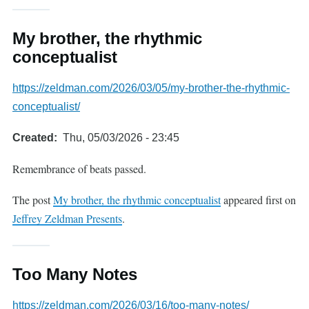
My brother, the rhythmic
conceptualist
https://zeldman.com/2026/03/05/my-brother-the-rhythmic-
conceptualist/
Created
Thu, 05/03/2026 - 23:45
Remembrance of beats passed.
The post
My brother, the rhythmic conceptualist
appeared first on
Jeffrey Zeldman Presents
.
Too Many Notes
https://zeldman.com/2026/03/16/too-many-notes/