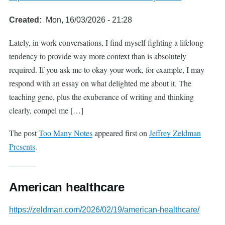
Created
Mon, 16/03/2026 - 21:28
Lately, in work conversations, I find myself fighting a lifelong
tendency to provide way more context than is absolutely
required. If you ask me to okay your work, for example, I may
respond with an essay on what delighted me about it. The
teaching gene, plus the exuberance of writing and thinking
clearly, compel me […]
The post
Too Many Notes
appeared first on
Jeffrey Zeldman
Presents
.
American healthcare
https://zeldman.com/2026/02/19/american-healthcare/