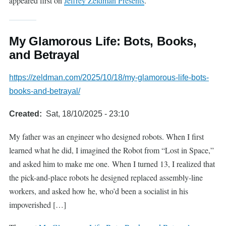
appeared first on
Jeffrey Zeldman Presents
.
My Glamorous Life: Bots, Books,
and Betrayal
https://zeldman.com/2025/10/18/my-glamorous-life-bots-
books-and-betrayal/
Created
Sat, 18/10/2025 - 23:10
My father was an engineer who designed robots. When I first
learned what he did, I imagined the Robot from “Lost in Space,”
and asked him to make me one. When I turned 13, I realized that
the pick-and-place robots he designed replaced assembly-line
workers, and asked how he, who’d been a socialist in his
impoverished […]