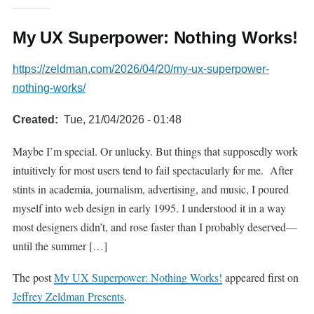
My UX Superpower: Nothing Works!
https://zeldman.com/2026/04/20/my-ux-superpower-
nothing-works/
Created
Tue, 21/04/2026 - 01:48
Maybe I’m special. Or unlucky. But things that supposedly work
intuitively for most users tend to fail spectacularly for me. After
stints in academia, journalism, advertising, and music, I poured
myself into web design in early 1995. I understood it in a way
most designers didn’t, and rose faster than I probably deserved—
until the summer […]
The post
My UX Superpower: Nothing Works!
appeared first on
Jeffrey Zeldman Presents
.