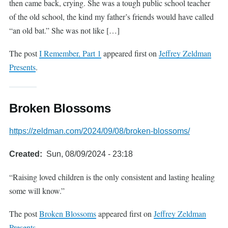
then came back, crying. She was a tough public school teacher
of the old school, the kind my father’s friends would have called
“an old bat.” She was not like […]
The post
I Remember, Part 1
appeared first on
Jeffrey Zeldman
Presents
.
Broken Blossoms
https://zeldman.com/2024/09/08/broken-blossoms/
Created
Sun, 08/09/2024 - 23:18
“Raising loved children is the only consistent and lasting healing
some will know.”
The post
Broken Blossoms
appeared first on
Jeffrey Zeldman
Presents
.