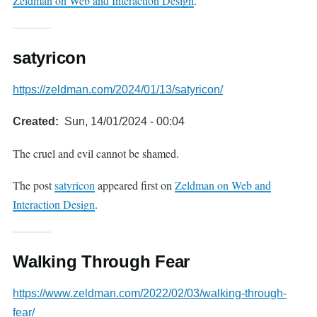
Zeldman on Web and Interaction Design
.
satyricon
https://zeldman.com/2024/01/13/satyricon/
Created
Sun, 14/01/2024 - 00:04
The cruel and evil cannot be shamed.
The post
satyricon
appeared first on
Zeldman on Web and
Interaction Design
.
Walking Through Fear
https://www.zeldman.com/2022/02/03/walking-through-
fear/