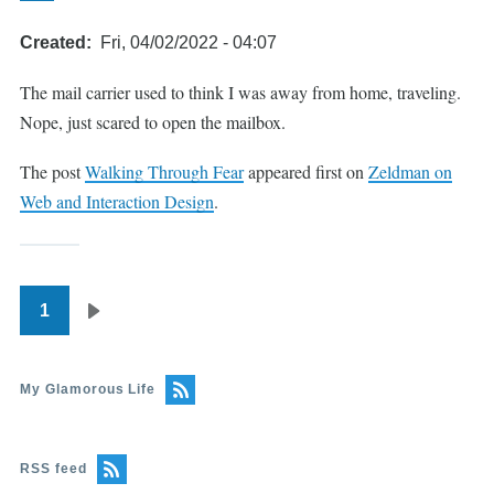
Created
Fri, 04/02/2022 - 04:07
The mail carrier used to think I was away from home, traveling.
Nope, just scared to open the mailbox.
The post
Walking Through Fear
appeared first on
Zeldman on
Web and Interaction Design
.
1
Pagination
Next
page
My Glamorous Life
RSS feed