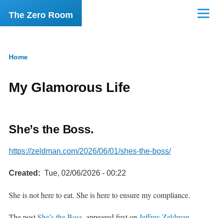
Skip to main content
The Zero Room
Menu
Home
Breadcrumb
My Glamorous Life
She’s the Boss.
https://zeldman.com/2026/06/01/shes-the-boss/
Created
Tue, 02/06/2026 - 00:22
She is not here to eat. She is here to ensure my compliance.
The post
She’s the Boss.
appeared first on
Jeffrey Zeldman