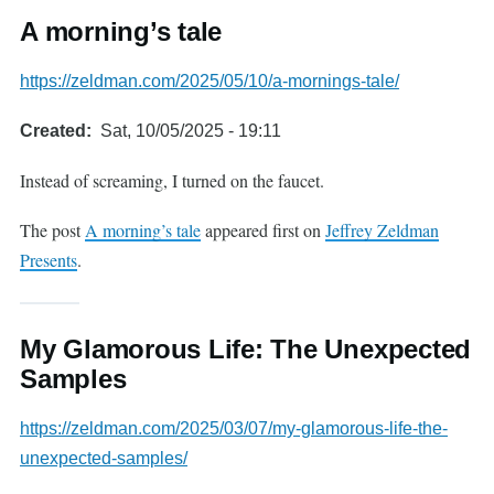
A morning’s tale
https://zeldman.com/2025/05/10/a-mornings-tale/
Created
Sat, 10/05/2025 - 19:11
Instead of screaming, I turned on the faucet.
The post
A morning’s tale
appeared first on
Jeffrey Zeldman
Presents
.
My Glamorous Life: The Unexpected
Samples
https://zeldman.com/2025/03/07/my-glamorous-life-the-
unexpected-samples/