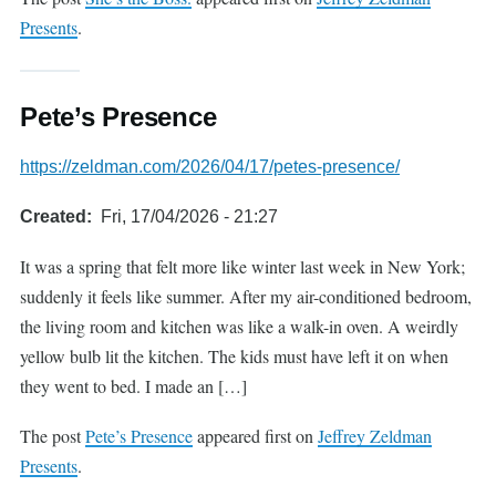
Presents
.
Pete’s Presence
https://zeldman.com/2026/04/17/petes-presence/
Created
Fri, 17/04/2026 - 21:27
It was a spring that felt more like winter last week in New York;
suddenly it feels like summer. After my air-conditioned bedroom,
the living room and kitchen was like a walk-in oven. A weirdly
yellow bulb lit the kitchen. The kids must have left it on when
they went to bed. I made an […]
The post
Pete’s Presence
appeared first on
Jeffrey Zeldman
Presents
.