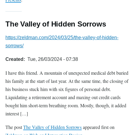
The Valley of Hidden Sorrows
https://zeldman.com/2024/03/25/the-valley-of-hidden-
sorrows/
Created
Tue, 26/03/2024 - 07:38
I have this friend. A mountain of unexpected medical debt buried
his family at the start of last year. At the same time, the closing of
his business stuck him with six figures of personal debt.
Liquidating a retirement account and maxing out credit cards
bought him short-term breathing room. Mostly, though, it added
interest […]
The post
The Valley of Hidden Sorrows
appeared first on