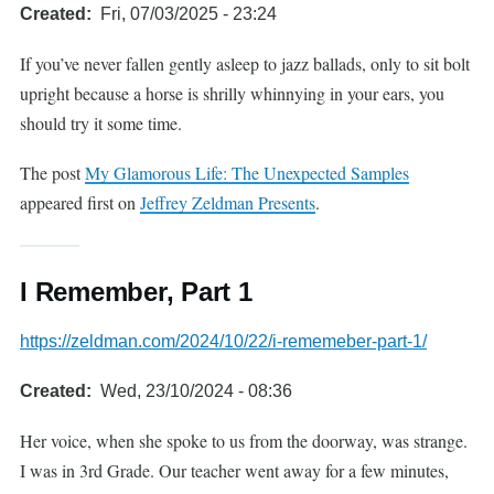
Created
Fri, 07/03/2025 - 23:24
If you’ve never fallen gently asleep to jazz ballads, only to sit bolt
upright because a horse is shrilly whinnying in your ears, you
should try it some time.
The post
My Glamorous Life: The Unexpected Samples
appeared first on
Jeffrey Zeldman Presents
.
I Remember, Part 1
https://zeldman.com/2024/10/22/i-rememeber-part-1/
Created
Wed, 23/10/2024 - 08:36
Her voice, when she spoke to us from the doorway, was strange.
I was in 3rd Grade. Our teacher went away for a few minutes,