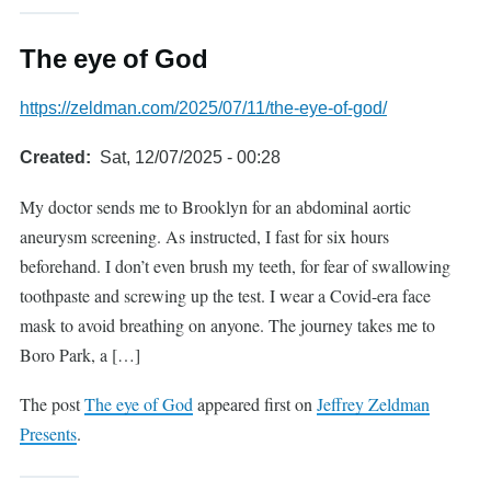
The eye of God
https://zeldman.com/2025/07/11/the-eye-of-god/
Created
Sat, 12/07/2025 - 00:28
My doctor sends me to Brooklyn for an abdominal aortic
aneurysm screening. As instructed, I fast for six hours
beforehand. I don’t even brush my teeth, for fear of swallowing
toothpaste and screwing up the test. I wear a Covid-era face
mask to avoid breathing on anyone. The journey takes me to
Boro Park, a […]
The post
The eye of God
appeared first on
Jeffrey Zeldman
Presents
.